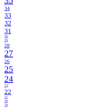
35
34
33
32
31
30
29
28
27
26
25
24
23
22
21
20
19