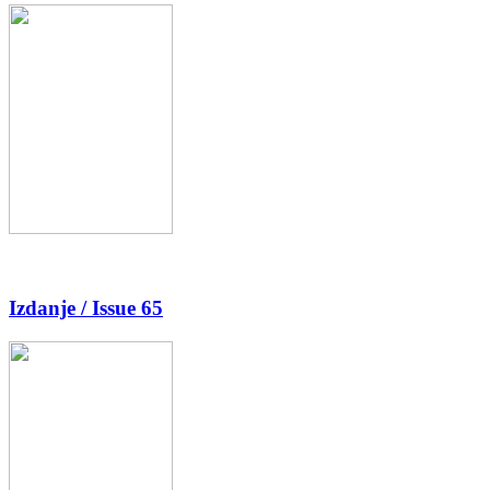
Izdanje / Issue 65