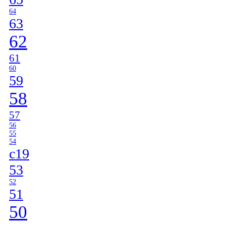
64
63
62
61
60
59
58
57
56
55
54
c19
53
52
51
50