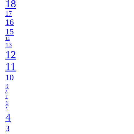
18
17
16
15
14
13
12
11
10
9
8
7
6
5
4
3