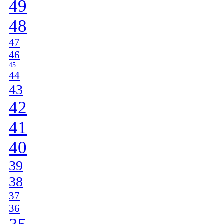
49
48
47
46
45
44
43
42
41
40
39
38
37
36