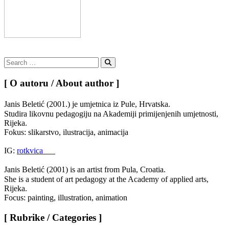
Search
for:
Search
[ O autoru / About author ]
Janis Beletić (2001.) je umjetnica iz Pule, Hrvatska.
Studira likovnu pedagogiju na Akademiji primijenjenih umjetnosti,
Rijeka.
Fokus: slikarstvo, ilustracija, animacija
IG:
rotkvica___
Janis Beletić (2001) is an artist from Pula, Croatia.
She is a student of art pedagogy at the Academy of applied arts,
Rijeka.
Focus: painting, illustration, animation
[ Rubrike / Categories ]