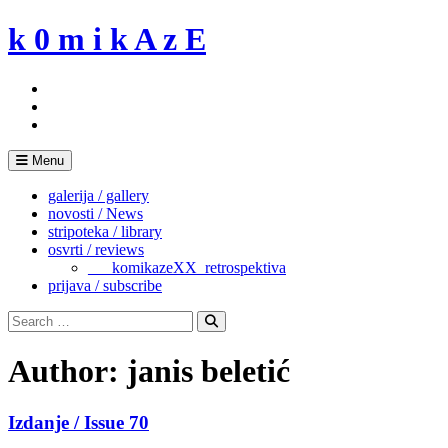
Skip
k 0 m i k A z E
to
content
Menu
galerija / gallery
novosti / News
stripoteka / library
osvrti / reviews
___komikazeXX_retrospektiva
prijava / subscribe
Search
for:
Search
Author:
janis beletić
Izdanje / Issue 70