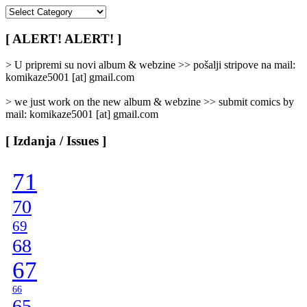
[
Rubrike
/
[ ALERT! ALERT! ]
Categories
]
> U pripremi su novi album & webzine >> pošalji stripove na mail:
komikaze5001 [at] gmail.com
> we just work on the new album & webzine >> submit comics by
mail: komikaze5001 [at] gmail.com
[ Izdanja / Issues ]
71
70
69
68
67
66
65