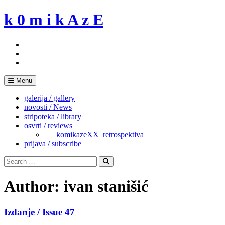
Skip
k 0 m i k A z E
to
content
Menu
galerija / gallery
novosti / News
stripoteka / library
osvrti / reviews
___komikazeXX_retrospektiva
prijava / subscribe
Search
for:
Search
Author:
ivan stanišić
Izdanje / Issue 47