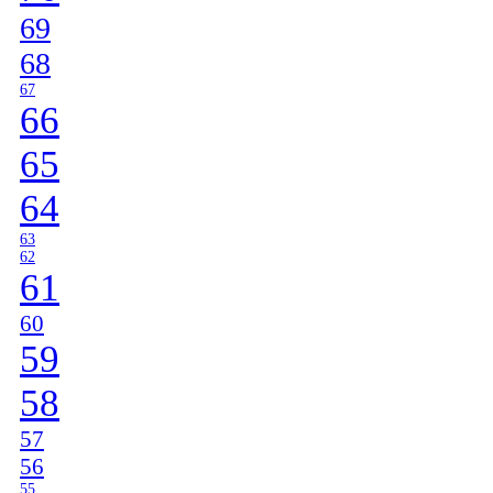
69
68
67
66
65
64
63
62
61
60
59
58
57
56
55