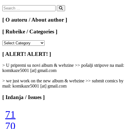
Search
for:
Search
[ O autoru / About author ]
[ Rubrike / Categories ]
[
Rubrike
/
[ ALERT! ALERT! ]
Categories
]
> U pripremi su novi album & webzine >> pošalji stripove na mail:
komikaze5001 [at] gmail.com
> we just work on the new album & webzine >> submit comics by
mail: komikaze5001 [at] gmail.com
[ Izdanja / Issues ]
71
70