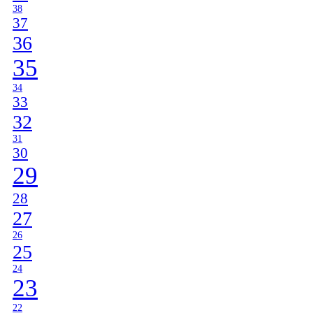
38
37
36
35
34
33
32
31
30
29
28
27
26
25
24
23
22