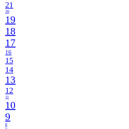
21
20
19
18
17
16
15
14
13
12
11
10
9
8