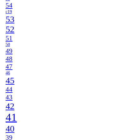
54
c19
53
52
51
50
49
48
47
46
45
44
43
42
41
40
39