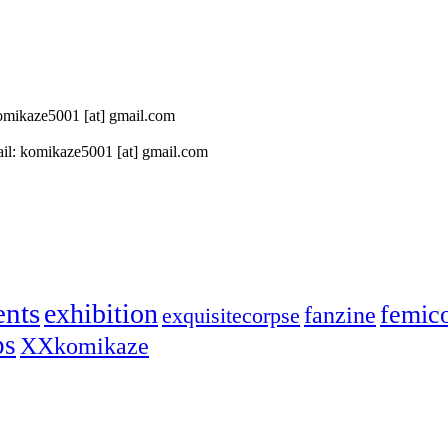
 komikaze5001 [at] gmail.com
il: komikaze5001 [at] gmail.com
ents
exhibition
femic
fanzine
exquisitecorpse
ps
XXkomikaze