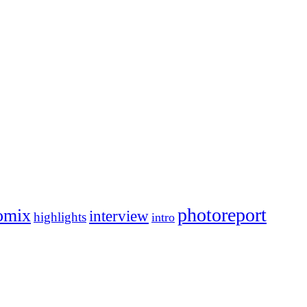
photoreport
omix
interview
highlights
intro