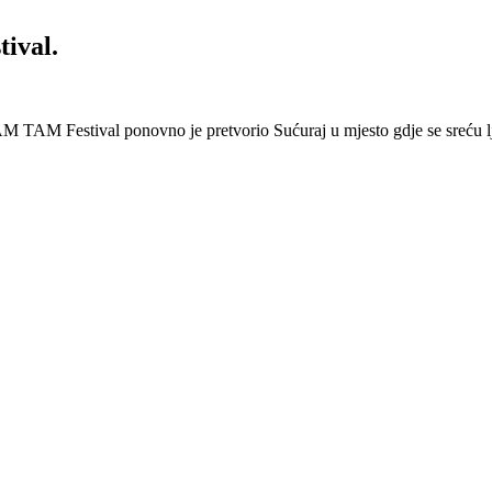
ival.
 Festival ponovno je pretvorio Sućuraj u mjesto gdje se sreću lj