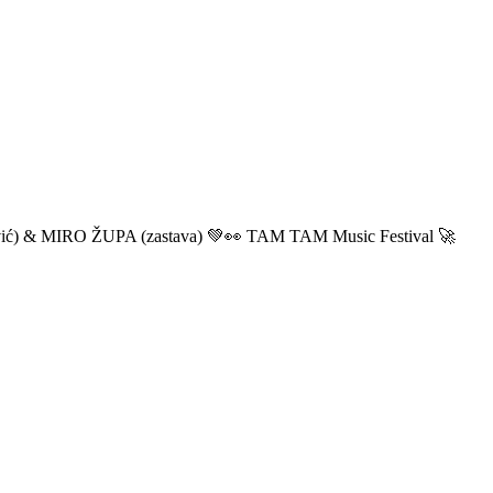
ić) & MIRO ŽUPA (zastava) 💚👀 TAM TAM Music Festival 🚀