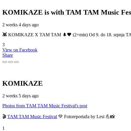
KOMIKAZE
is with TAM TAM Music Fest
2 weeks 4 days ago
👾 KOMIKAZE X TAM TAM 🌲🖤 (2+min) Od 9. do 18. srpnja TAM TAM
3
View on Facebook
Share
KOMIKAZE
2 weeks 5 days ago
Photos from TAM TAM Music Festival's post
🎬
TAM TAM Music Festival
💚 Fotoreportaža by Lesi 💪📸
1