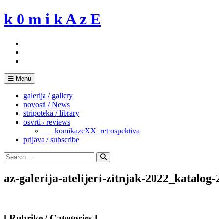
Skip
k 0 m i k A z E
to
content
Menu
galerija / gallery
novosti / News
stripoteka / library
osvrti / reviews
___komikazeXX_retrospektiva
prijava / subscribe
Search
for:
Search
az-galerija-atelijeri-zitnjak-2022_katalog-
[ Rubrike / Categories ]