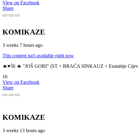
View on Facebook
Share
KOMIKAZE
3 weeks 7 hours ago
This content isn't available right now
🔥♥️🚀 🔥 "JOŠ GORI" (ST + BRAĆA SINKAUZ + Eustahije Cijev
16
View on Facebook
Share
KOMIKAZE
3 weeks 13 hours ago