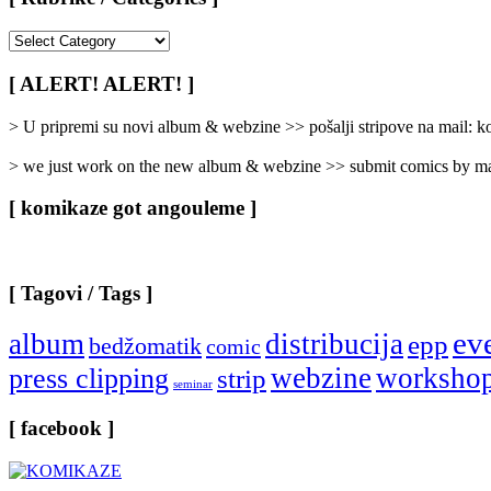
[
Rubrike
/
[ ALERT! ALERT! ]
Categories
]
> U pripremi su novi album & webzine >> pošalji stripove na mail:
> we just work on the new album & webzine >> submit comics by ma
[ komikaze got angouleme ]
[ Tagovi / Tags ]
ev
album
distribucija
epp
bedžomatik
comic
webzine
worksho
press clipping
strip
seminar
[ facebook ]