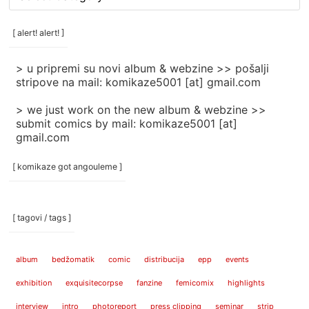
rubrike
/
categories
[ alert! alert! ]
]
> u pripremi su novi album & webzine >> pošalji
stripove na mail: komikaze5001 [at] gmail.com
> we just work on the new album & webzine >>
submit comics by mail: komikaze5001 [at]
gmail.com
[ komikaze got angouleme ]
[ tagovi / tags ]
album
bedžomatik
comic
distribucija
epp
events
exhibition
exquisitecorpse
fanzine
femicomix
highlights
interview
intro
photoreport
press clipping
seminar
strip