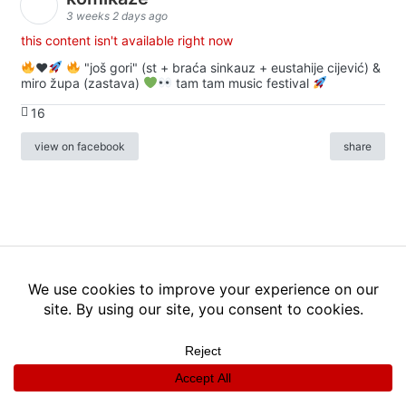
3 weeks 2 days ago
this content isn't available right now
♥️
"još gori" (st + braća sinkauz + eustahije cijević) &
miro župa (zastava)
tam tam music festival
16
view on facebook
share