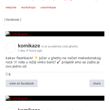
webzine
workshops
xxkomikaze
[ facebook ]
komikaze
is at academia club ghetto.
1 day 4 hours ago
kakav flashback!
jučer u ghettu na večeri makedonskog
rock 'n' rolla u režiji vinko barić!
prisjetili smo se zašto je
ovo jedno od
9
view on facebook
share