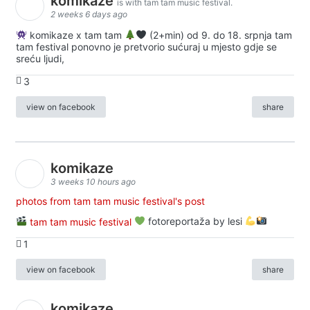
komikaze
is with tam tam music festival.
2 weeks 6 days ago
komikaze x tam tam
(2+min) od 9. do 18. srpnja tam
tam festival ponovno je pretvorio sućuraj u mjesto gdje se
sreću ljudi,
3
view on facebook
share
komikaze
3 weeks 10 hours ago
photos from tam tam music festival's post
tam tam music festival
fotoreportaža by lesi
1
view on facebook
share
komikaze