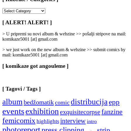
[
Rubrike
/
[ ALERT! ALERT! ]
Categories
]
> U pripremi su novi album & webzine >> pošalji stripove na mail:
komikaze5001 [at] gmail.com
> we just work on the new album & webzine >> submit comics by
mail: komikaze5001 [at] gmail.com
[ komikaze got angouleme ]
[ Tagovi / Tags ]
album
distribucija
epp
bedžomatik
comic
events
exhibition
fanzine
exquisitecorpse
femicomix
interview
highlights
intro
photoreport
press clipping
strip