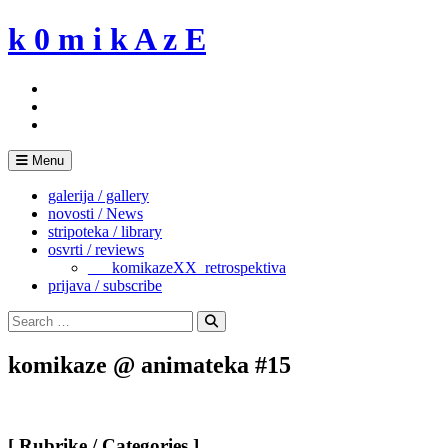
Skip
k 0 m i k A z E
to
content
Menu
galerija / gallery
novosti / News
stripoteka / library
osvrti / reviews
___komikazeXX_retrospektiva
prijava / subscribe
Search
for:
Search
komikaze @ animateka #15
[ Rubrike / Categories ]