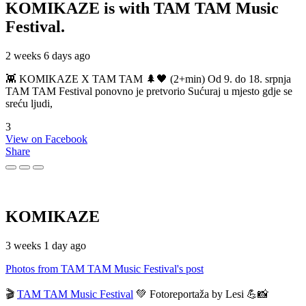
KOMIKAZE
is with TAM TAM Music
Festival.
2 weeks 6 days ago
👾 KOMIKAZE X TAM TAM 🌲🖤 (2+min) Od 9. do 18. srpnja
TAM TAM Festival ponovno je pretvorio Sućuraj u mjesto gdje se
sreću ljudi,
3
View on Facebook
Share
KOMIKAZE
3 weeks 1 day ago
Photos from TAM TAM Music Festival's post
🎬
TAM TAM Music Festival
💚 Fotoreportaža by Lesi 💪📸