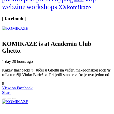
seminar
webzine
workshops
XXkomikaze
[ facebook ]
KOMIKAZE
is at Academia Club
Ghetto.
1 day 20 hours ago
Kakav flashback! ✨ Jučer u Ghettu na večeri makedonskog rock 'n'
rolla u režiji Vinko Barić! 🎸 Prisjetili smo se zašto je ovo jedno od
9
View on Facebook
Share