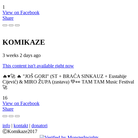
1
View on Facebook
Share
KOMIKAZE
3 weeks 2 days ago
This content isn't available right now
🔥♥️🚀 🔥 "JOŠ GORI" (ST + BRAĆA SINKAUZ + Eustahije
Cijević) & MIRO ŽUPA (zastava) 💚👀 TAM TAM Music Festival
🚀
16
View on Facebook
Share
info
|
kontakt
|
donatori
ⒸKomikaze2017