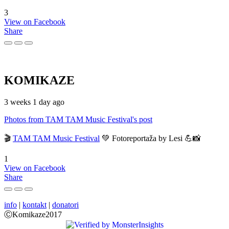
3
View on Facebook
Share
KOMIKAZE
3 weeks 1 day ago
Photos from TAM TAM Music Festival's post
🎬
TAM TAM Music Festival
💚 Fotoreportaža by Lesi 💪📸
1
View on Facebook
Share
info
|
kontakt
|
donatori
ⒸKomikaze2017