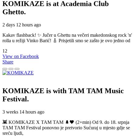
KOMIKAZE
is at Academia Club
Ghetto.
2 days 12 hours ago
Kakav flashback! ✨ Jučer u Ghettu na večeri makedonskog rock 'n'
rolla u režiji Vinko Barić! 🎸 Prisjetili smo se zašto je ovo jedno od
12
View on Facebook
Share
KOMIKAZE
is with TAM TAM Music
Festival.
3 weeks 14 hours ago
👾 KOMIKAZE X TAM TAM 🌲🖤 (2+min) Od 9. do 18. srpnja
TAM TAM Festival ponovno je pretvorio Sućuraj u mjesto gdje se
sreću ljudi,