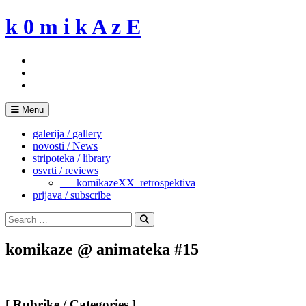
Skip
k 0 m i k A z E
to
content
Menu
galerija / gallery
novosti / News
stripoteka / library
osvrti / reviews
___komikazeXX_retrospektiva
prijava / subscribe
Search
for:
Search
komikaze @ animateka #15
[ Rubrike / Categories ]