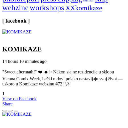
seminar
webzine
workshops
XXkomikaze
[ facebook ]
KOMIKAZE
14 hours 10 minutes ago
"Sweet aftermath!" ❤️ 🔥✨ Nakon sjajne rezidencije u sklopu
Vienna Comix Week, bečki radovi polako nastavljaju svoj život —
uskoro u Komikaze webzinu #72! 🚀
1
View on Facebook
Share