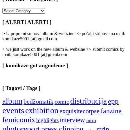
[
Rubrike
/
[ ALERT! ALERT! ]
Categories
]
> U pripremi su novi album & webzine >> pošalji stripove na mail:
komikaze5001 [at] gmail.com
> we just work on the new album & webzine >> submit comics by
mail: komikaze5001 [at] gmail.com
[ komikaze got angouleme ]
[ Tagovi / Tags ]
album
distribucija
epp
bedžomatik
comic
events
exhibition
fanzine
exquisitecorpse
femicomix
interview
highlights
intro
photoreport
press clipping
strip