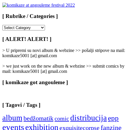
[ Rubrike / Categories ]
[
Rubrike
/
[ ALERT! ALERT! ]
Categories
]
> U pripremi su novi album & webzine >> pošalji stripove na mail:
komikaze5001 [at] gmail.com
> we just work on the new album & webzine >> submit comics by
mail: komikaze5001 [at] gmail.com
[ komikaze got angouleme ]
[ Tagovi / Tags ]
album
distribucija
epp
bedžomatik
comic
events
exhibition
fanzine
exquisitecorpse