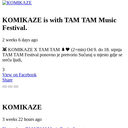
KOMIKAZE
is with TAM TAM Music
Festival.
2 weeks 6 days ago
👾 KOMIKAZE X TAM TAM 🌲🖤 (2+min) Od 9. do 18. srpnja
TAM TAM Festival ponovno je pretvorio Sućuraj u mjesto gdje se
sreću ljudi,
3
View on Facebook
Share
KOMIKAZE
3 weeks 22 hours ago