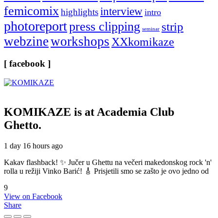
femicomix
interview
highlights
intro
photoreport
press clipping
strip
seminar
webzine
workshops
XXkomikaze
[ facebook ]
KOMIKAZE
is at Academia Club
Ghetto.
1 day 16 hours ago
Kakav flashback! ✨ Jučer u Ghettu na večeri makedonskog rock 'n'
rolla u režiji Vinko Barić! 🎸 Prisjetili smo se zašto je ovo jedno od
9
View on Facebook
Share