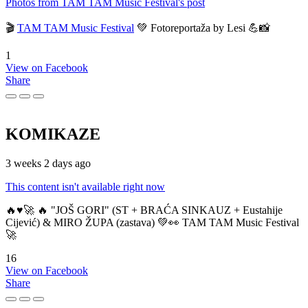
Photos from TAM TAM Music Festival's post
🎬
TAM TAM Music Festival
💚 Fotoreportaža by Lesi 💪📸
1
View on Facebook
Share
KOMIKAZE
3 weeks 2 days ago
This content isn't available right now
🔥♥️🚀 🔥 "JOŠ GORI" (ST + BRAĆA SINKAUZ + Eustahije
Cijević) & MIRO ŽUPA (zastava) 💚👀 TAM TAM Music Festival
🚀
16
View on Facebook
Share