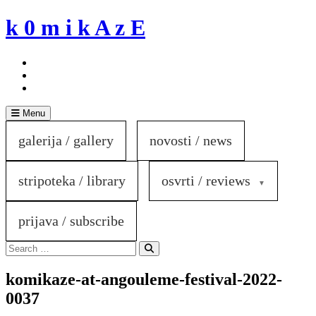
Skip
k 0 m i k A z E
to
content
Menu
galerija / gallery
novosti / news
stripoteka / library
osvrti / reviews
prijava / subscribe
Search
for:
Search
komikaze-at-angouleme-festival-2022-
0037