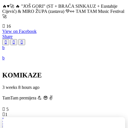
🔥♥️🚀 🔥 "JOŠ GORI" (ST + BRAĆA SINKAUZ + Eustahije
Cijević) & MIRO ŽUPA (zastava) 💚👀 TAM TAM Music Festival
🚀
16
View on Facebook
Share
KOMIKAZE
3 weeks 8 hours ago
TamTam premijera 💪 😎 ✌️
5
1
View on Facebook
Share