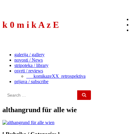
to
content
k 0 m i k A z E
galerija / gallery
novosti / News
stripoteka / library
osvrti / reviews
___komikazeXX_retrospektiva
prijava / subscribe
Search
for:
althangrund für alle wie