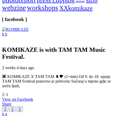
seminar
webzine
workshops
XXkomikaze
[ facebook ]
KOMIKAZE
is with TAM TAM Music
Festival.
2 weeks 4 days ago
👾 KOMIKAZE X TAM TAM 🌲🖤 (2+min) Od 9. do 18. srpnja
TAM TAM Festival ponovno je pretvorio Sućuraj u mjesto gdje se
sreću ljudi,
3
View on Facebook
Share