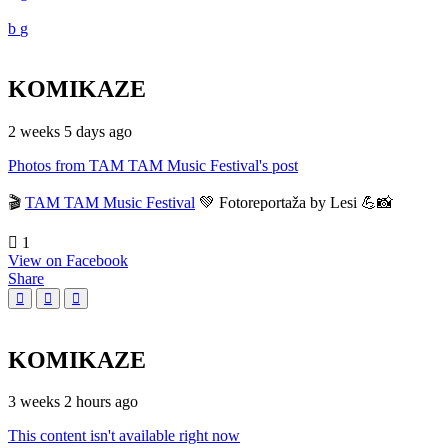
KOMIKAZE
2 weeks 5 days ago
Photos from TAM TAM Music Festival's post
🎬
TAM TAM Music Festival
💚 Fotoreportaža by Lesi 💪📸
1
View on Facebook
Share
KOMIKAZE
3 weeks 2 hours ago
This content isn't available right now