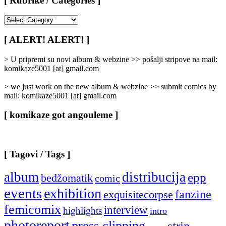
[ Rubrike / Categories ]
[
Rubrike
/
[ ALERT! ALERT! ]
Categories
]
> U pripremi su novi album & webzine >> pošalji stripove na mail:
komikaze5001 [at] gmail.com
> we just work on the new album & webzine >> submit comics by
mail: komikaze5001 [at] gmail.com
[ komikaze got angouleme ]
[ Tagovi / Tags ]
album
distribucija
epp
bedžomatik
comic
events
exhibition
fanzine
exquisitecorpse
femicomix
interview
highlights
intro
photoreport
press clipping
strip