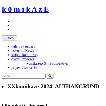
Skip
k 0 m i k A z E
to
content
Menu
galerija / gallery
novosti / News
stripoteka / library
osvrti / reviews
___komikazeXX_retrospektiva
prijava / subscribe
Search
for:
Search
e_XXkomikaze-2024_ALTHANGRUND
[ Rubrike / Categories ]