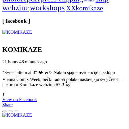
seminar
webzine
workshops
XXkomikaze
[ facebook ]
KOMIKAZE
21 hours 46 minutes ago
"Sweet aftermath!" ❤️ 🔥✨ Nakon sjajne rezidencije u sklopu
Vienna Comix Week, bečki radovi polako nastavljaju svoj život —
uskoro u Komikaze webzinu #72! 🚀
1
View on Facebook
Share