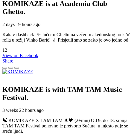
KOMIKAZE
is at Academia Club
Ghetto.
2 days 19 hours ago
Kakav flashback! ✨ Jučer u Ghettu na večeri makedonskog rock 'n'
rolla u režiji Vinko Barić! 🎸 Prisjetili smo se zašto je ovo jedno od
12
View on Facebook
Share
KOMIKAZE
is with TAM TAM Music
Festival.
3 weeks 22 hours ago
👾 KOMIKAZE X TAM TAM 🌲🖤 (2+min) Od 9. do 18. srpnja
TAM TAM Festival ponovno je pretvorio Sućuraj u mjesto gdje se
sreću ljudi,