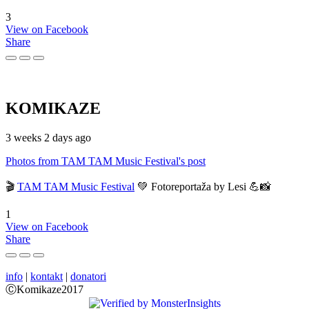
3
View on Facebook
Share
KOMIKAZE
3 weeks 2 days ago
Photos from TAM TAM Music Festival's post
🎬
TAM TAM Music Festival
💚 Fotoreportaža by Lesi 💪📸
1
View on Facebook
Share
info
|
kontakt
|
donatori
ⒸKomikaze2017