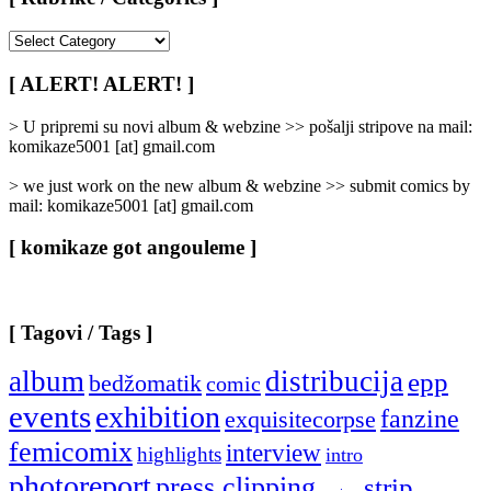
[
Rubrike
/
[ ALERT! ALERT! ]
Categories
]
> U pripremi su novi album & webzine >> pošalji stripove na mail:
komikaze5001 [at] gmail.com
> we just work on the new album & webzine >> submit comics by
mail: komikaze5001 [at] gmail.com
[ komikaze got angouleme ]
[ Tagovi / Tags ]
album
distribucija
epp
bedžomatik
comic
events
exhibition
fanzine
exquisitecorpse
femicomix
interview
highlights
intro
photoreport
press clipping
strip