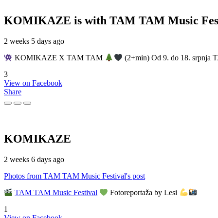
KOMIKAZE
is with TAM TAM Music Fest
2 weeks 5 days ago
KOMIKAZE X TAM TAM
(2+min) Od 9. do 18. srpnja T
3
View on Facebook
Share
KOMIKAZE
2 weeks 6 days ago
Photos from TAM TAM Music Festival's post
TAM TAM Music Festival
Fotoreportaža by Lesi
1
View on Facebook