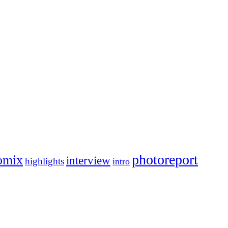
photoreport
omix
interview
highlights
intro