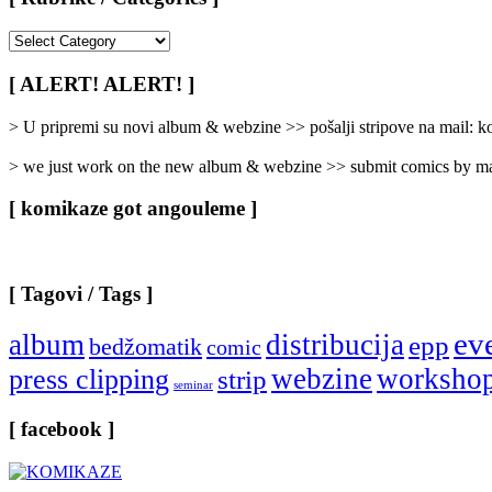
[
Rubrike
/
[ ALERT! ALERT! ]
Categories
]
> U pripremi su novi album & webzine >> pošalji stripove na mail:
> we just work on the new album & webzine >> submit comics by ma
[ komikaze got angouleme ]
[ Tagovi / Tags ]
ev
album
distribucija
epp
bedžomatik
comic
webzine
worksho
press clipping
strip
seminar
[ facebook ]