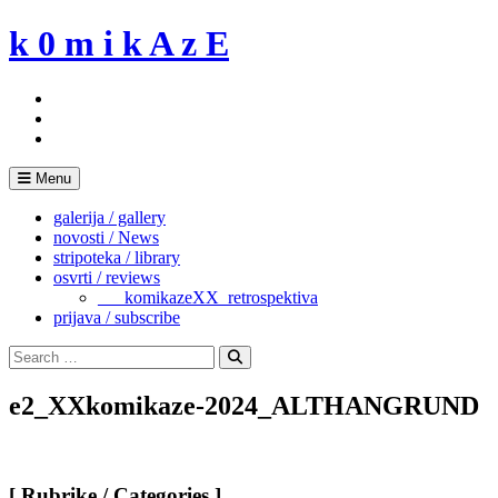
Skip
k 0 m i k A z E
to
content
Menu
galerija / gallery
novosti / News
stripoteka / library
osvrti / reviews
___komikazeXX_retrospektiva
prijava / subscribe
Search
for:
Search
e2_XXkomikaze-2024_ALTHANGRUND
[ Rubrike / Categories ]