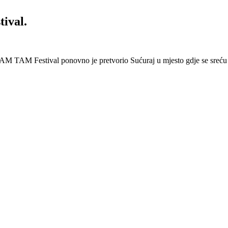
ival.
AM TAM Festival ponovno je pretvorio Sućuraj u mjesto gdje se sreću 