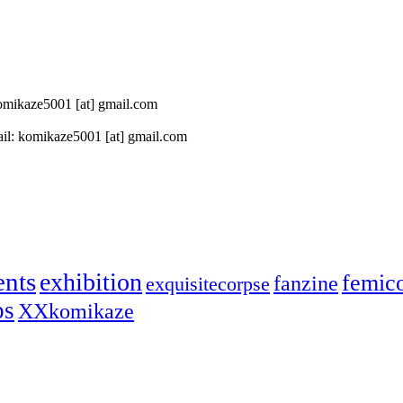
 komikaze5001 [at] gmail.com
il: komikaze5001 [at] gmail.com
ents
exhibition
femic
fanzine
exquisitecorpse
ps
XXkomikaze