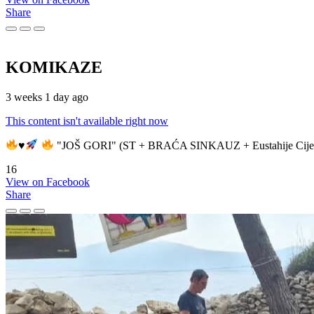
Share
KOMIKAZE
3 weeks 1 day ago
This content isn't available right now
♥️
"JOŠ GORI" (ST + BRAĆA SINKAUZ + Eustahije Cije
16
View on Facebook
Share