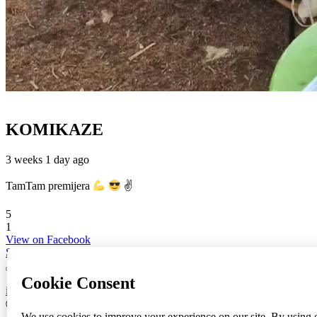
KOMIKAZE
3 weeks 1 day ago
TamTam premijera
✌
5
1
View on Facebook
Share
info
|
kontakt
|
donatori
ⒸKomikaze2017