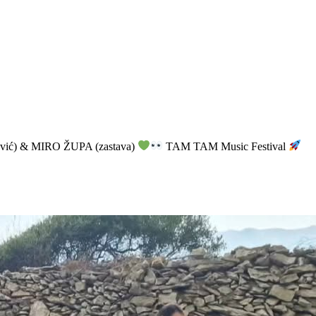
vić) & MIRO ŽUPA (zastava)
TAM TAM Music Festival