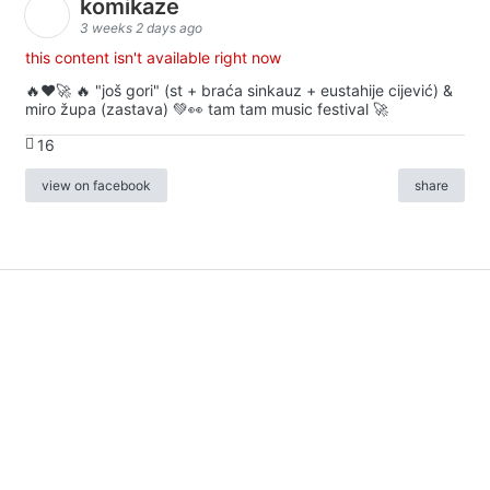
komikaze
3 weeks 2 days ago
this content isn't available right now
🔥♥️🚀 🔥 "još gori" (st + braća sinkauz + eustahije cijević) &
miro župa (zastava) 💚👀 tam tam music festival 🚀
16
view on facebook
share
info
|
kontakt
|
donatori