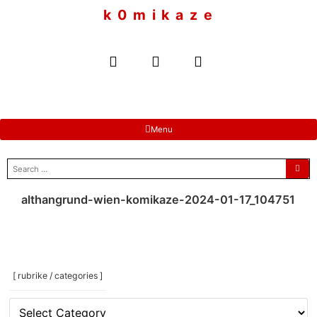
to
k 0 m i k a z e
content
Menu
search
for:
althangrund-wien-komikaze-2024-01-17_104751
[ rubrike / categories ]
[