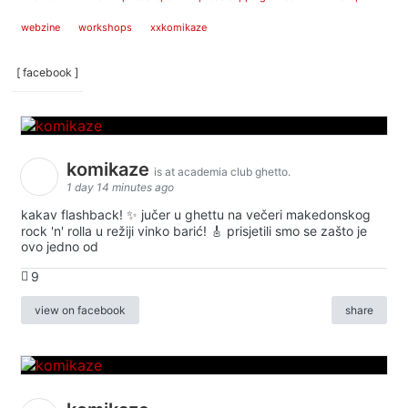
webzine
workshops
xxkomikaze
[ facebook ]
komikaze
is at academia club ghetto.
1 day 14 minutes ago
kakav flashback! ✨ jučer u ghettu na večeri makedonskog
rock 'n' rolla u režiji vinko barić! 🎸 prisjetili smo se zašto je
ovo jedno od
9
view on facebook
share