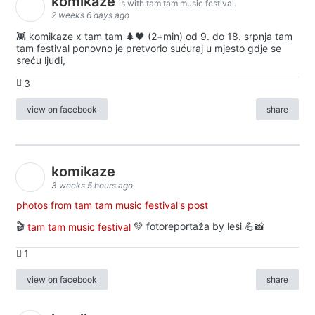
komikaze
is with tam tam music festival.
2 weeks 6 days ago
👾 komikaze x tam tam 🌲🖤 (2+min) od 9. do 18. srpnja tam
tam festival ponovno je pretvorio sućuraj u mjesto gdje se
sreću ljudi,
3
view on facebook
share
komikaze
3 weeks 5 hours ago
photos from tam tam music festival's post
🎬
tam tam music festival
💚 fotoreportaža by lesi 💪📸
1
view on facebook
share