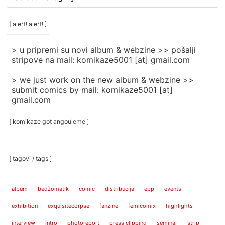
rubrike
/
categories
[ alert! alert! ]
]
> u pripremi su novi album & webzine >> pošalji
stripove na mail: komikaze5001 [at] gmail.com
> we just work on the new album & webzine >>
submit comics by mail: komikaze5001 [at]
gmail.com
[ komikaze got angouleme ]
[ tagovi / tags ]
album
bedžomatik
comic
distribucija
epp
events
exhibition
exquisitecorpse
fanzine
femicomix
highlights
interview
intro
photoreport
press clipping
seminar
strip