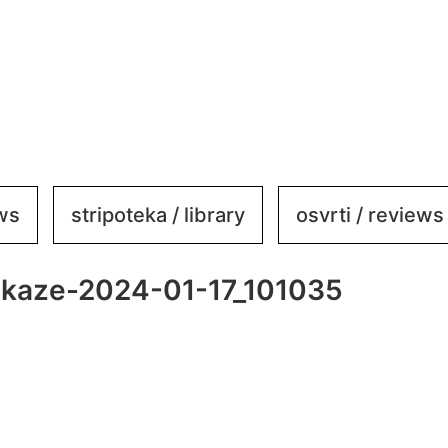
ews
stripoteka / library
osvrti / reviews
ikaze-2024-01-17_101035