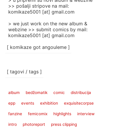
> u pripremi su novi album & webzine
>> pošalji stripove na mail:
komikaze5001 [at] gmail.com
> we just work on the new album &
webzine >> submit comics by mail:
komikaze5001 [at] gmail.com
[ komikaze got angouleme ]
[ tagovi / tags ]
album
bedžomatik
comic
distribucija
epp
events
exhibition
exquisitecorpse
fanzine
femicomix
highlights
interview
intro
photoreport
press clipping