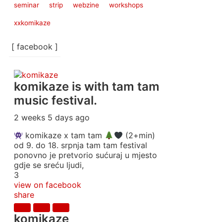
seminar
strip
webzine
workshops
xxkomikaze
[ facebook ]
komikaze
is with tam tam
music festival.
2 weeks 5 days ago
komikaze x tam tam
(2+min)
od 9. do 18. srpnja tam tam festival
ponovno je pretvorio sućuraj u mjesto
gdje se sreću ljudi,
3
view on facebook
share
komikaze