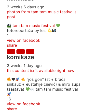
2 weeks 6 days ago
photos from tam tam music festival's
post
tam tam music festival
fotoreportaža by lesi
1
view on facebook
share
komikaze
3 weeks 1 day ago
this content isn't available right now
♥️
"još gori" (st + braća
sinkauz + eustahije cijević) & miro župa
(zastava)
tam tam music festival
16
view on facebook
share