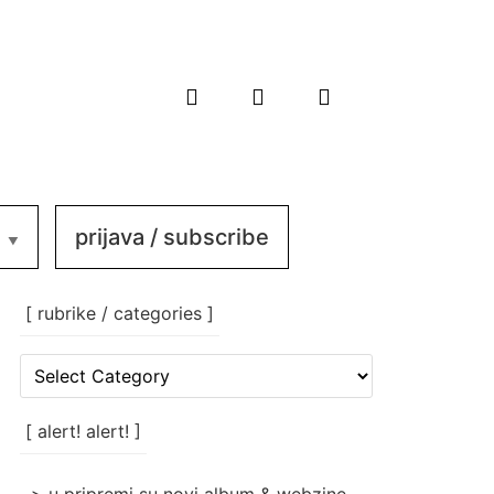
prijava / subscribe
[ rubrike / categories ]
[
rubrike
/
categories
[ alert! alert! ]
]