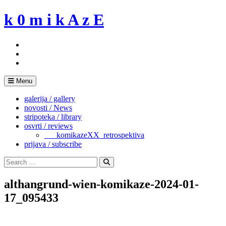
Skip
k 0 m i k A z E
to
content
Menu
galerija / gallery
novosti / News
stripoteka / library
osvrti / reviews
___komikazeXX_retrospektiva
prijava / subscribe
Search
for:
Search
althangrund-wien-komikaze-2024-01-
17_095433