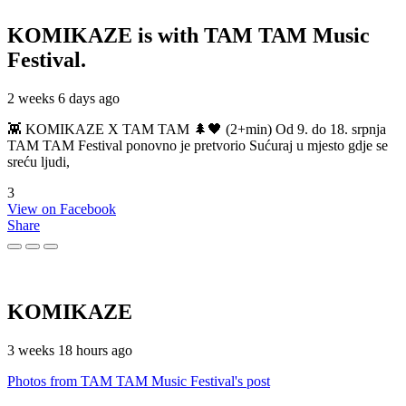
KOMIKAZE
is with TAM TAM Music
Festival.
2 weeks 6 days ago
👾 KOMIKAZE X TAM TAM 🌲🖤 (2+min) Od 9. do 18. srpnja
TAM TAM Festival ponovno je pretvorio Sućuraj u mjesto gdje se
sreću ljudi,
3
View on Facebook
Share
KOMIKAZE
3 weeks 18 hours ago
Photos from TAM TAM Music Festival's post