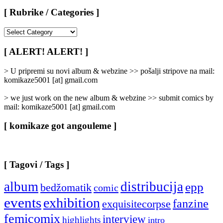
[ Rubrike / Categories ]
[
Rubrike
/
[ ALERT! ALERT! ]
Categories
]
> U pripremi su novi album & webzine >> pošalji stripove na mail:
komikaze5001 [at] gmail.com
> we just work on the new album & webzine >> submit comics by
mail: komikaze5001 [at] gmail.com
[ komikaze got angouleme ]
[ Tagovi / Tags ]
album
distribucija
epp
bedžomatik
comic
events
exhibition
fanzine
exquisitecorpse
femicomix
interview
highlights
intro