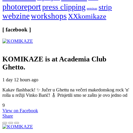
photoreport
press clipping
strip
seminar
webzine
workshops
XXkomikaze
[ facebook ]
KOMIKAZE
is at Academia Club
Ghetto.
1 day 12 hours ago
Kakav flashback! ✨ Jučer u Ghettu na večeri makedonskog rock 'n'
rolla u režiji Vinko Barić! 🎸 Prisjetili smo se zašto je ovo jedno od
9
View on Facebook
Share