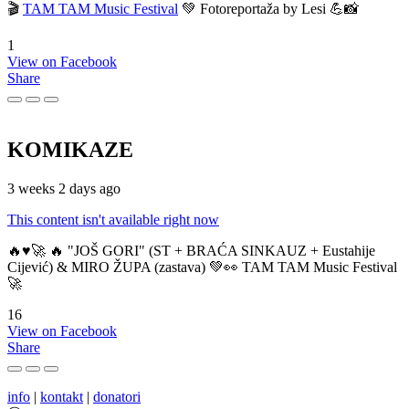
🎬
TAM TAM Music Festival
💚 Fotoreportaža by Lesi 💪📸
1
View on Facebook
Share
KOMIKAZE
3 weeks 2 days ago
This content isn't available right now
🔥♥️🚀 🔥 "JOŠ GORI" (ST + BRAĆA SINKAUZ + Eustahije
Cijević) & MIRO ŽUPA (zastava) 💚👀 TAM TAM Music Festival
🚀
16
View on Facebook
Share
info
|
kontakt
|
donatori