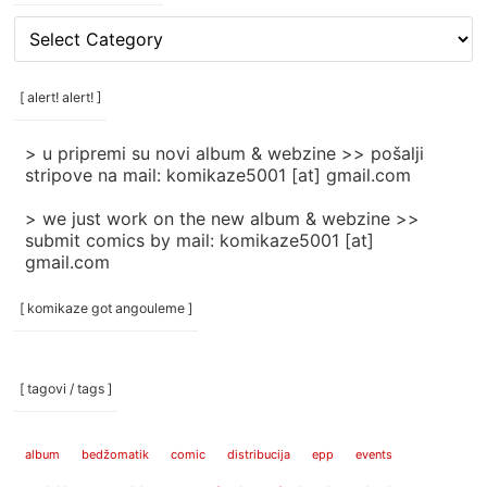
[
rubrike
/
categories
[ alert! alert! ]
]
> u pripremi su novi album & webzine >> pošalji
stripove na mail: komikaze5001 [at] gmail.com
> we just work on the new album & webzine >>
submit comics by mail: komikaze5001 [at]
gmail.com
[ komikaze got angouleme ]
[ tagovi / tags ]
album
bedžomatik
comic
distribucija
epp
events