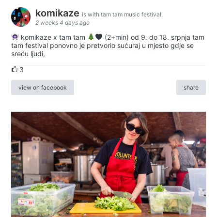
komikaze
is with tam tam music festival.
2 weeks 4 days ago
komikaze x tam tam
(2+min) od 9. do 18. srpnja tam
tam festival ponovno je pretvorio sućuraj u mjesto gdje se
sreću ljudi,
3
view on facebook
share