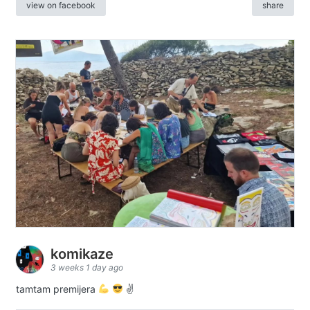
view on facebook
share
komikaze
3 weeks 1 day ago
tamtam premijera
✌