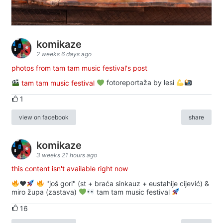
komikaze
2 weeks 6 days ago
photos from tam tam music festival's post
tam tam music festival
fotoreportaža by lesi
1
view on facebook
share
komikaze
3 weeks 21 hours ago
this content isn't available right now
♥️
"još gori" (st + braća sinkauz + eustahije cijević) &
miro župa (zastava)
tam tam music festival
16