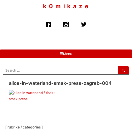
to
k 0 m i k a z e
content
Menu
search
for:
alice-in-waterland-smak-press-zagreb-004
[ rubrike / categories ]