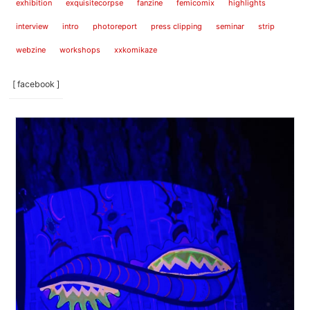
exhibition
exquisitecorpse
fanzine
femicomix
highlights
interview
intro
photoreport
press clipping
seminar
strip
webzine
workshops
xxkomikaze
[ facebook ]