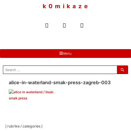
to
k 0 m i k a z e
content
Menu
search
for:
alice-in-waterland-smak-press-zagreb-003
[ rubrike / categories ]