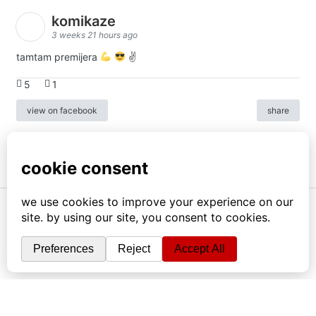
komikaze
3 weeks 21 hours ago
tamtam premijera
✌
5
1
view on facebook
share