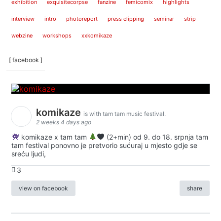
exhibition
exquisitecorpse
fanzine
femicomix
highlights
interview
intro
photoreport
press clipping
seminar
strip
webzine
workshops
xxkomikaze
[ facebook ]
komikaze
is with tam tam music festival.
2 weeks 4 days ago
komikaze x tam tam
(2+min) od 9. do 18. srpnja tam
tam festival ponovno je pretvorio sućuraj u mjesto gdje se
sreću ljudi,
3
view on facebook
share