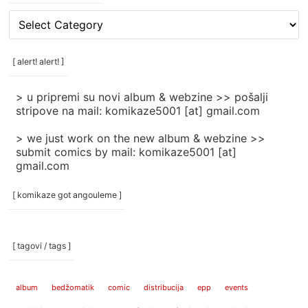
[
rubrike
/
categories
[ alert! alert! ]
]
> u pripremi su novi album & webzine >> pošalji
stripove na mail: komikaze5001 [at] gmail.com
> we just work on the new album & webzine >>
submit comics by mail: komikaze5001 [at]
gmail.com
[ komikaze got angouleme ]
[ tagovi / tags ]
album
bedžomatik
comic
distribucija
epp
events