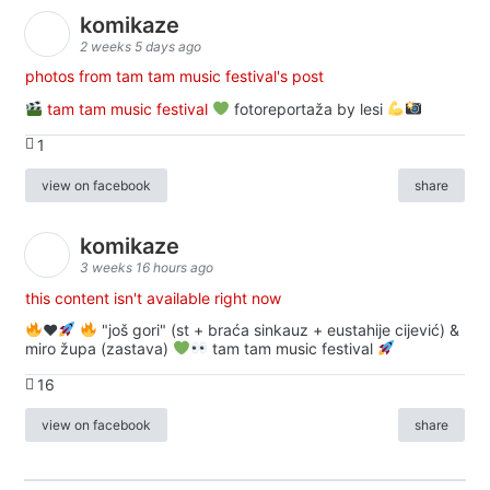
komikaze
2 weeks 5 days ago
photos from tam tam music festival's post
tam tam music festival
fotoreportaža by lesi
1
view on facebook
share
komikaze
3 weeks 16 hours ago
this content isn't available right now
♥️
"još gori" (st + braća sinkauz + eustahije cijević) &
miro župa (zastava)
tam tam music festival
16
view on facebook
share