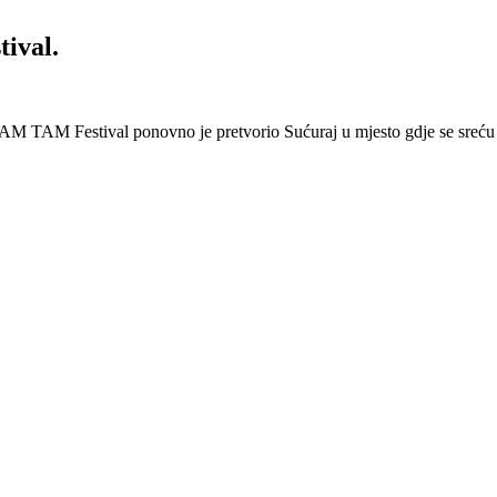
ival.
AM TAM Festival ponovno je pretvorio Sućuraj u mjesto gdje se sreću 