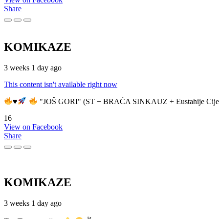
Share
KOMIKAZE
3 weeks 1 day ago
This content isn't available right now
♥️
"JOŠ GORI" (ST + BRAĆA SINKAUZ + Eustahije Cije
16
View on Facebook
Share
KOMIKAZE
3 weeks 1 day ago