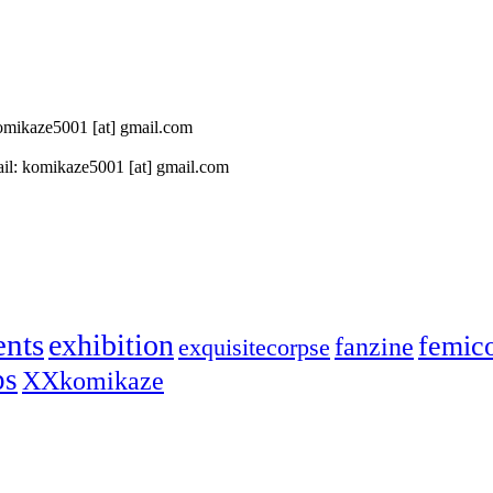
 komikaze5001 [at] gmail.com
il: komikaze5001 [at] gmail.com
ents
exhibition
femic
fanzine
exquisitecorpse
ps
XXkomikaze