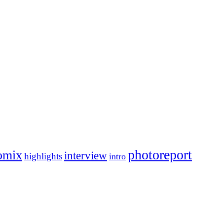
photoreport
omix
interview
highlights
intro