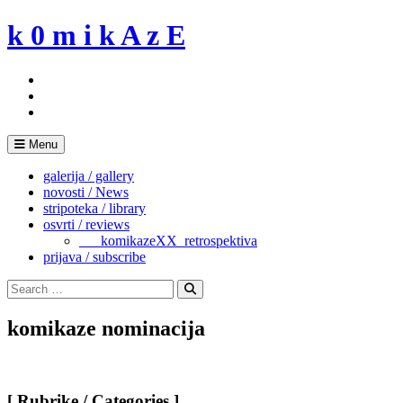
Skip
k 0 m i k A z E
to
content
Menu
galerija / gallery
novosti / News
stripoteka / library
osvrti / reviews
___komikazeXX_retrospektiva
prijava / subscribe
Search
for:
Search
komikaze nominacija
[ Rubrike / Categories ]