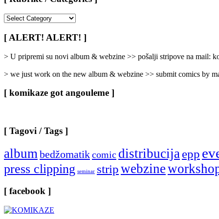
[
Rubrike
/
[ ALERT! ALERT! ]
Categories
]
> U pripremi su novi album & webzine >> pošalji stripove na mail:
> we just work on the new album & webzine >> submit comics by ma
[ komikaze got angouleme ]
[ Tagovi / Tags ]
ev
album
distribucija
epp
bedžomatik
comic
webzine
worksho
press clipping
strip
seminar
[ facebook ]