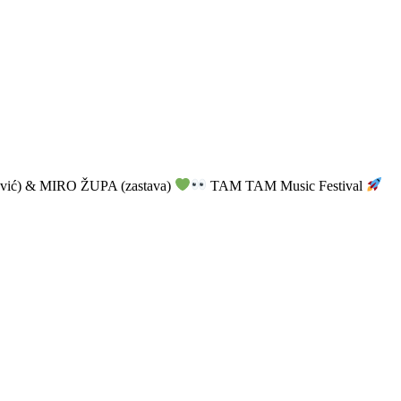
vić) & MIRO ŽUPA (zastava)
TAM TAM Music Festival