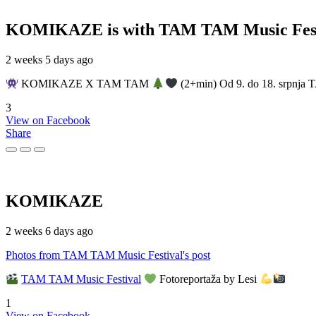
KOMIKAZE
is with TAM TAM Music Fest
2 weeks 5 days ago
KOMIKAZE X TAM TAM
(2+min) Od 9. do 18. srpnja T
3
View on Facebook
Share
KOMIKAZE
2 weeks 6 days ago
Photos from TAM TAM Music Festival's post
TAM TAM Music Festival
Fotoreportaža by Lesi
1
View on Facebook