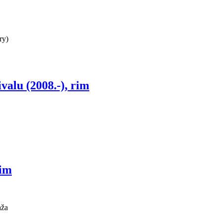
ry)
ivalu (2008.-), rim
rim
aža