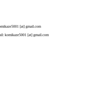
 komikaze5001 [at] gmail.com
il: komikaze5001 [at] gmail.com