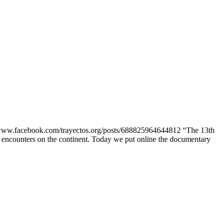
w.facebook.com/trayectos.org/posts/688825964644812 “The 13th
n encounters on the continent. Today we put online the documentary