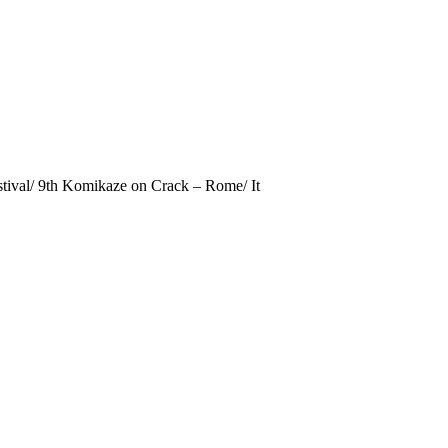
estival/ 9th Komikaze on Crack – Rome/ It