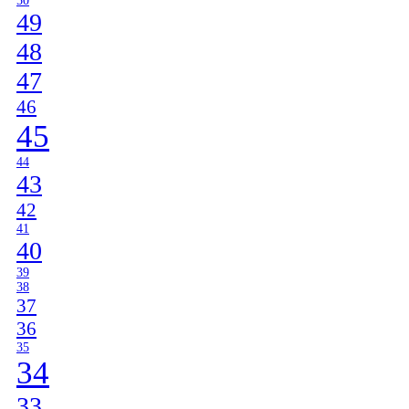
50
49
48
47
46
45
44
43
42
41
40
39
38
37
36
35
34
33