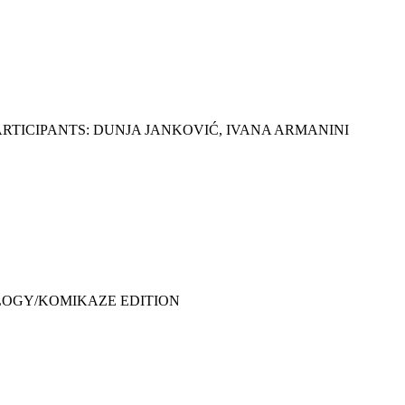
RTICIPANTS: DUNJA JANKOVIĆ, IVANA ARMANINI
HOLOGY/KOMIKAZE EDITION