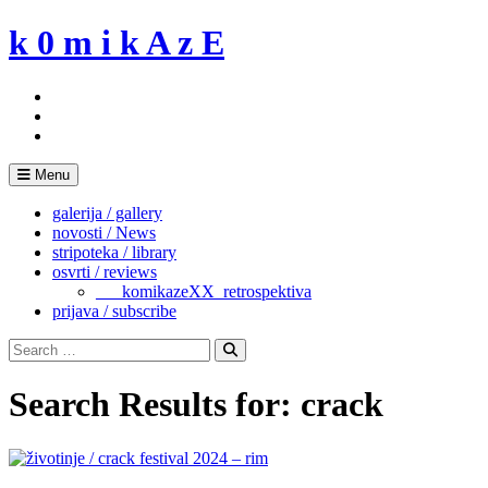
Skip
k 0 m i k A z E
to
content
Menu
galerija / gallery
novosti / News
stripoteka / library
osvrti / reviews
___komikazeXX_retrospektiva
prijava / subscribe
Search
for:
Search
Search Results for:
crack