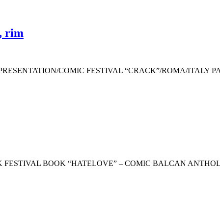
, rim
RESENTATION/COMIC FESTIVAL “CRACK”/ROMA/ITALY PA
netCRACK FESTIVAL BOOK “HATELOVE” – COMIC BALCAN ANT