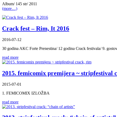
Album/ 145 str/ 2011
(more…)
Crack fest – Rim, It 2016
2016-07-12
30 godina AKC Forte Prenestina/ 12 godina Crack festivala/ 9. gost
read more
2015. femicomix premijera ~ stripfestival 
2015-07-01
1. FEMICOMIX IZLOŽBA
read more