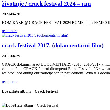
životinje / crack festival 2024 – rim
2024-06-20
KOMIKAZE @ CRACK FESTIVAL 2024 ROME – IT / FEMIC
read more
crack festival 2017. (dokumentarni film)
2017-06-29
CRACK dokumentarac/ DOCUMENTARY (2013.-2016/2017.): https://
edition of the CRACK fumetti dirompenti-Rome Festival of Drawn and 
we produced during our participation in past editions. With this do
read more
Love/Hate album – Crack festival