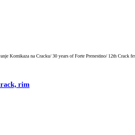
ovanje Komikaza na Cracku/ 30 years of Forte Prenestino/ 12th Crack f
crack, rim