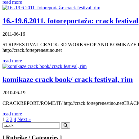
read more
16.-19.6.2011. fotoreportaža: crack festival
2011-06-16
STRIPFESTIVAL CRACK: 3D WORKSHOP AND KOMIKAZE P
http://crack.forteprenestino.net
read more
komikaze crack book/ crack festival, rim
2010-06-19
CRACKREPORT/ROME/IT/ http://crack.forteprenestino.
read more
Posts
1
2
3
4
Next »
Search
pagination
for:
Search
[ Rubrike / Categories ]