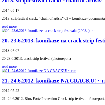
2013. stripfestival crack: “chain of artists”
2014-05-17
2013. stripfestival crack: “chain of artists” 03 ~ komikaze (documenta
read more
20.-23.6.2013. komikaze na crack strip fest
2013-07-07
20-23.6.2013. crack strip festival (photoreport)
read more
21.-24.6.2012. komikaze NA CRACKU! ~ 
2012-05-22
21.-24.6.2012. Rim, Forte Prenestino Crack strip festival – fotoreport