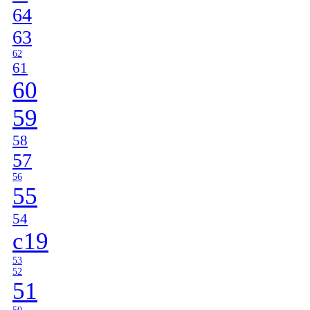
64
63
62
61
60
59
58
57
56
55
54
c19
53
52
51