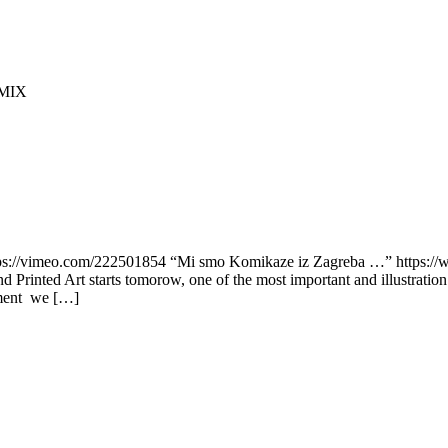
OMIX
vimeo.com/222501854 “Mi smo Komikaze iz Zagreba …” https://ww
Printed Art starts tomorow, one of the most important and illustratio
cument we […]