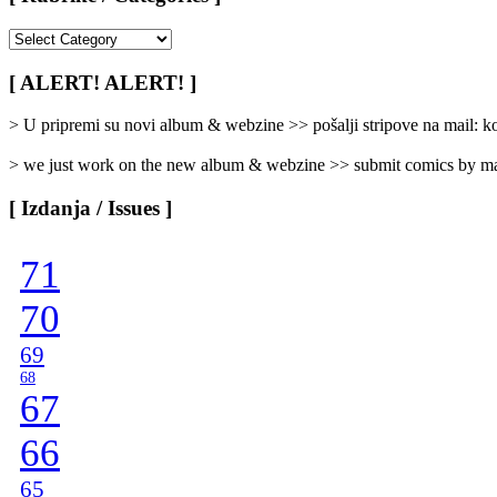
[
Rubrike
/
[ ALERT! ALERT! ]
Categories
]
> U pripremi su novi album & webzine >> pošalji stripove na mail:
> we just work on the new album & webzine >> submit comics by ma
[ Izdanja / Issues ]
71
70
69
68
67
66
65