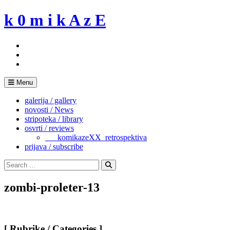
Skip
k 0 m i k A z E
to
content
Menu
galerija / gallery
novosti / News
stripoteka / library
osvrti / reviews
___komikazeXX_retrospektiva
prijava / subscribe
Search
for:
Search
zombi-proleter-13
[ Rubrike / Categories ]