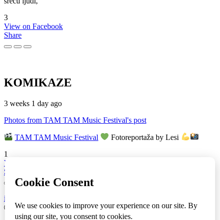
sreću ljudi,
3
View on Facebook
Share
KOMIKAZE
3 weeks 1 day ago
Photos from TAM TAM Music Festival's post
TAM TAM Music Festival
Fotoreportaža by Lesi
1
View on Facebook
Share
info
|
kontakt
|
donatori
ⒸKomikaze2017