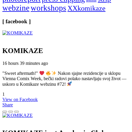
seminar
webzine
workshops
XXkomikaze
[ facebook ]
KOMIKAZE
16 hours 39 minutes ago
"Sweet aftermath!"
Nakon sjajne rezidencije u sklopu
Vienna Comix Week, bečki radovi polako nastavljaju svoj život —
uskoro u Komikaze webzinu #72!
1
View on Facebook
Share