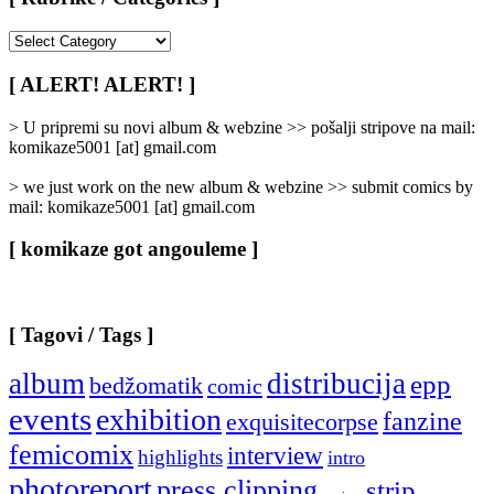
[
Rubrike
/
[ ALERT! ALERT! ]
Categories
]
> U pripremi su novi album & webzine >> pošalji stripove na mail:
komikaze5001 [at] gmail.com
> we just work on the new album & webzine >> submit comics by
mail: komikaze5001 [at] gmail.com
[ komikaze got angouleme ]
[ Tagovi / Tags ]
album
distribucija
epp
bedžomatik
comic
events
exhibition
fanzine
exquisitecorpse
femicomix
interview
highlights
intro
photoreport
press clipping
strip