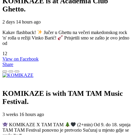
KOMIKAZE
is at Academia Club
Ghetto.
2 days 14 hours ago
Kakav flashback!
Jučer u Ghettu na večeri makedonskog rock
'n' rolla u režiji Vinko Barić!
Prisjetili smo se zašto je ovo jedno
od
12
View on Facebook
Share
KOMIKAZE
is with TAM TAM Music
Festival.
3 weeks 16 hours ago
KOMIKAZE X TAM TAM
(2+min) Od 9. do 18. srpnja
TAM TAM Festival ponovno je pretvorio Sućuraj u mjesto gdje se