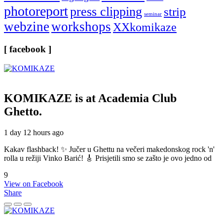
photoreport
press clipping
strip
seminar
webzine
workshops
XXkomikaze
[ facebook ]
KOMIKAZE
is at Academia Club
Ghetto.
1 day 12 hours ago
Kakav flashback! ✨ Jučer u Ghettu na večeri makedonskog rock 'n'
rolla u režiji Vinko Barić! 🎸 Prisjetili smo se zašto je ovo jedno od
9
View on Facebook
Share