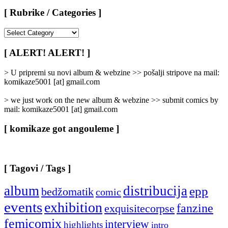
[ Rubrike / Categories ]
[
Rubrike
/
[ ALERT! ALERT! ]
Categories
]
> U pripremi su novi album & webzine >> pošalji stripove na mail:
komikaze5001 [at] gmail.com
> we just work on the new album & webzine >> submit comics by
mail: komikaze5001 [at] gmail.com
[ komikaze got angouleme ]
[ Tagovi / Tags ]
album
distribucija
epp
bedžomatik
comic
events
exhibition
fanzine
exquisitecorpse
femicomix
interview
highlights
intro