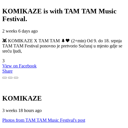
KOMIKAZE
is with TAM TAM Music
Festival.
2 weeks 6 days ago
👾 KOMIKAZE X TAM TAM 🌲🖤 (2+min) Od 9. do 18. srpnja
TAM TAM Festival ponovno je pretvorio Sućuraj u mjesto gdje se
sreću ljudi,
3
View on Facebook
Share
KOMIKAZE
3 weeks 18 hours ago
Photos from TAM TAM Music Festival's post