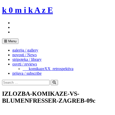
Skip
k 0 m i k A z E
to
content
Menu
galerija / gallery
novosti / News
stripoteka / library
osvrti / reviews
___komikazeXX_retrospektiva
prijava / subscribe
Search
for:
Search
IZLOZBA-KOMIKAZE-VS-
BLUMENFRESSER-ZAGREB-09c