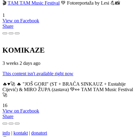
🎬
TAM TAM Music Festival
💚 Fotoreportaža by Lesi 💪📸
1
View on Facebook
Share
KOMIKAZE
3 weeks 2 days ago
This content isn't available right now
🔥♥️🚀 🔥 "JOŠ GORI" (ST + BRAĆA SINKAUZ + Eustahije
Cijević) & MIRO ŽUPA (zastava) 💚👀 TAM TAM Music Festival
🚀
16
View on Facebook
Share
info
|
kontakt
|
donatori