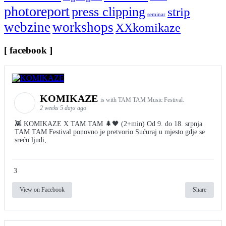
photoreport
press clipping
strip
seminar
webzine
workshops
XXkomikaze
[ facebook ]
KOMIKAZE
is with TAM TAM Music Festival.
2 weeks 5 days ago
👾 KOMIKAZE X TAM TAM 🌲🖤 (2+min) Od 9. do 18. srpnja
TAM TAM Festival ponovno je pretvorio Sućuraj u mjesto gdje se
sreću ljudi,
3
View on Facebook
Share