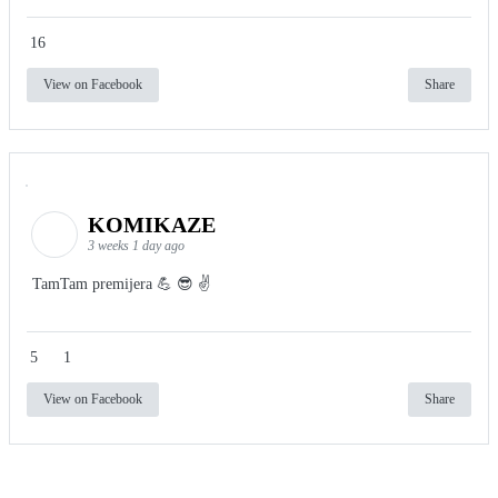
16
View on Facebook
Share
KOMIKAZE
3 weeks 1 day ago
TamTam premijera 💪 😎 ✌️
5
1
View on Facebook
Share