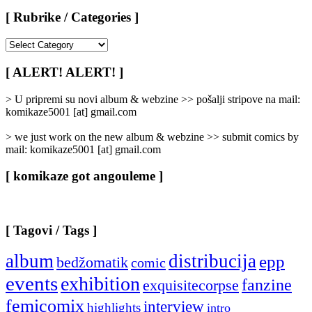
[ Rubrike / Categories ]
[
Rubrike
/
[ ALERT! ALERT! ]
Categories
]
> U pripremi su novi album & webzine >> pošalji stripove na mail:
komikaze5001 [at] gmail.com
> we just work on the new album & webzine >> submit comics by
mail: komikaze5001 [at] gmail.com
[ komikaze got angouleme ]
[ Tagovi / Tags ]
album
distribucija
epp
bedžomatik
comic
events
exhibition
fanzine
exquisitecorpse
femicomix
interview
highlights
intro