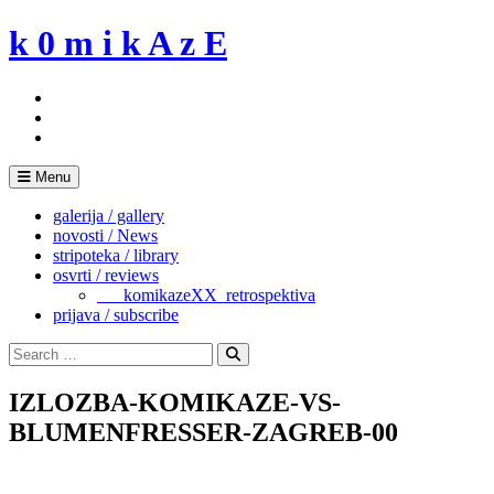
Skip
k 0 m i k A z E
to
content
Menu
galerija / gallery
novosti / News
stripoteka / library
osvrti / reviews
___komikazeXX_retrospektiva
prijava / subscribe
Search
for:
Search
IZLOZBA-KOMIKAZE-VS-
BLUMENFRESSER-ZAGREB-00