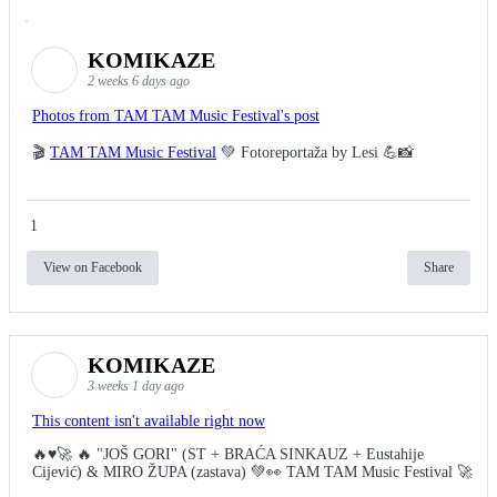
KOMIKAZE
2 weeks 6 days ago
Photos from TAM TAM Music Festival's post
🎬
TAM TAM Music Festival
💚 Fotoreportaža by Lesi 💪📸
1
View on Facebook
Share
KOMIKAZE
3 weeks 1 day ago
This content isn't available right now
🔥♥️🚀 🔥 "JOŠ GORI" (ST + BRAĆA SINKAUZ + Eustahije
Cijević) & MIRO ŽUPA (zastava) 💚👀 TAM TAM Music Festival 🚀