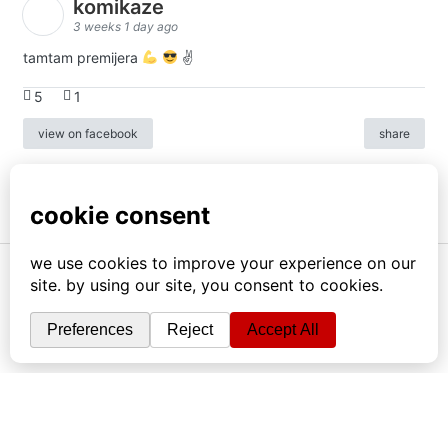
komikaze
3 weeks 1 day ago
tamtam premijera
✌
5
1
view on facebook
share
info
|
kontakt
|
donatori