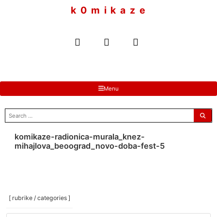
to
k 0 m i k a z e
content
Menu
search
for:
komikaze-radionica-murala_knez-
mihajlova_beoograd_novo-doba-fest-5
[ rubrike / categories ]