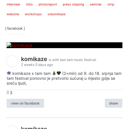
interview
intro
photoreport
press clipping
seminar
strip
webzine
workshops
xxkomikaze
[ facebook ]
komikaze
is with tam tam music festival.
2 weeks 5 days ago
komikaze x tam tam
(2+min) od 9. do 18. srpnja tam
tam festival ponovno je pretvorio sućuraj u mjesto gdje se
sreću ljudi,
3
view on facebook
share
komikaze