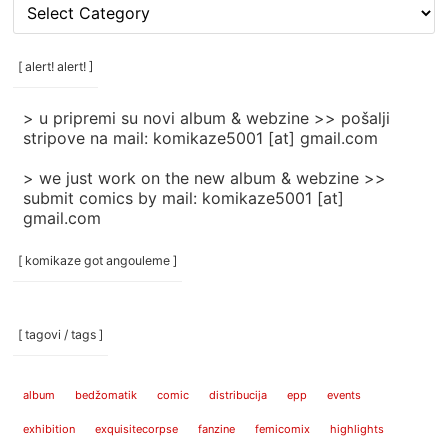
[
rubrike
/
categories
[ alert! alert! ]
]
> u pripremi su novi album & webzine >> pošalji
stripove na mail: komikaze5001 [at] gmail.com
> we just work on the new album & webzine >>
submit comics by mail: komikaze5001 [at]
gmail.com
[ komikaze got angouleme ]
[ tagovi / tags ]
album
bedžomatik
comic
distribucija
epp
events
exhibition
exquisitecorpse
fanzine
femicomix
highlights