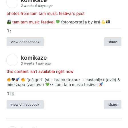
2 weeks 6 days ago
photos from tam tam music festival's post
tam tam music festival
fotoreportaža by lesi
1
view on facebook
share
komikaze
3 weeks 1 day ago
this content isn't available right now
♥️
"još gori" (st + braća sinkauz + eustahije cijević) &
miro župa (zastava)
tam tam music festival
16
view on facebook
share