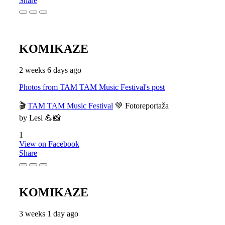
Share
KOMIKAZE
2 weeks 6 days ago
Photos from TAM TAM Music Festival's post
🎬
TAM TAM Music Festival
💚 Fotoreportaža
by Lesi 💪📸
1
View on Facebook
Share
KOMIKAZE
3 weeks 1 day ago