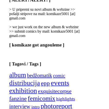
Categories
]
> U pripremi su novi album & webzine >>
pošalji stripove na mail: komikaze5001 [at]
gmail.com
> we just work on the new album & webzine
>> submit comics by mail: komikaze5001 [at]
gmail.com
[ komikaze got angouleme ]
[ Tagovi / Tags ]
album
bedžomatik
comic
events
distribucija
epp
exhibition
exquisitecorpse
femicomix
fanzine
highlights
photoreport
interview
intro