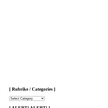
[ Rubrike / Categories ]
[
Rubrike
/
[ ALERT! ALERT! ]