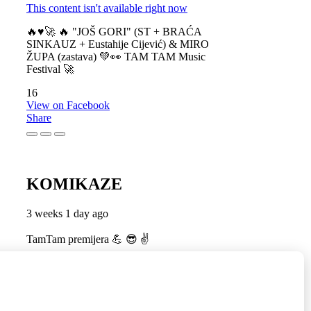
This content isn't available right now
🔥♥️🚀 🔥 "JOŠ GORI" (ST + BRAĆA
SINKAUZ + Eustahije Cijević) & MIRO
ŽUPA (zastava) 💚👀 TAM TAM Music
Festival 🚀
16
View on Facebook
Share
KOMIKAZE
3 weeks 1 day ago
TamTam premijera 💪 😎 ✌️
5
1
View on Facebook
Share