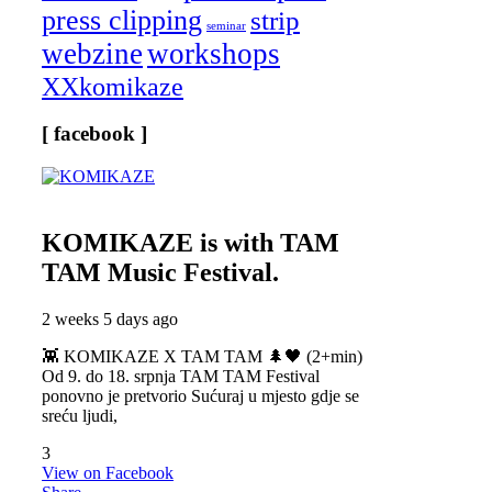
press clipping
strip
seminar
webzine
workshops
XXkomikaze
[ facebook ]
KOMIKAZE
is with TAM
TAM Music Festival.
2 weeks 5 days ago
👾 KOMIKAZE X TAM TAM 🌲🖤 (2+min)
Od 9. do 18. srpnja TAM TAM Festival
ponovno je pretvorio Sućuraj u mjesto gdje se
sreću ljudi,
3
View on Facebook