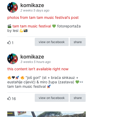
komikaze
2 weeks 5 days ago
photos from tam tam music festival's post
tam tam music festival
fotoreportaža
by lesi
view on facebook
share
1
komikaze
3 weeks 5 hours ago
this content isn't available right now
♥️
"još gori" (st + braća sinkauz +
eustahije cijević) & miro župa (zastava)
tam tam music festival
view on facebook
share
16