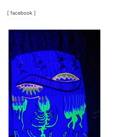
[ facebook ]