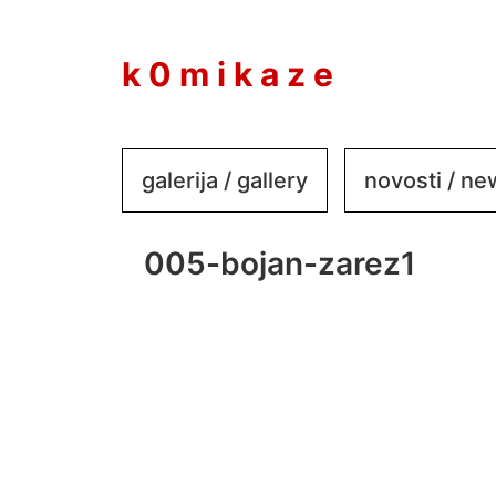
to
content
k 0 m i k a z e
galerija / gallery
novosti / n
005-bojan-zarez1