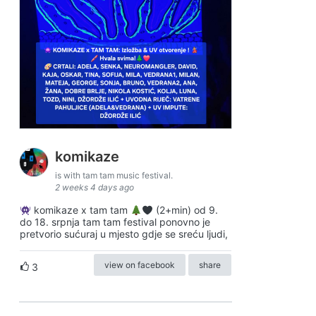
komikaze
is with tam tam music festival.
2 weeks 4 days ago
komikaze x tam tam
(2+min) od 9.
do 18. srpnja tam tam festival ponovno je
pretvorio sućuraj u mjesto gdje se sreću ljudi,
view on facebook
share
3