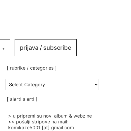
prijava / subscribe
[ rubrike / categories ]
[
rubrike
/
categories
[ alert! alert! ]
]
> u pripremi su novi album & webzine
>> pošalji stripove na mail:
komikaze5001 [at] gmail.com