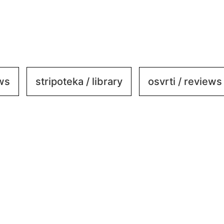
ews
stripoteka / library
osvrti / reviews