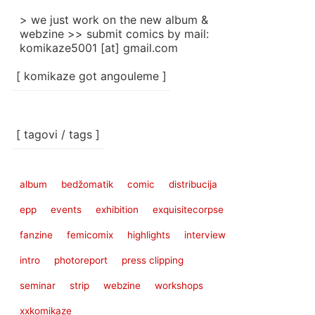
> we just work on the new album &
webzine >> submit comics by mail:
komikaze5001 [at] gmail.com
[ komikaze got angouleme ]
[ tagovi / tags ]
album
bedžomatik
comic
distribucija
epp
events
exhibition
exquisitecorpse
fanzine
femicomix
highlights
interview
intro
photoreport
press clipping
seminar
strip
webzine
workshops
xxkomikaze