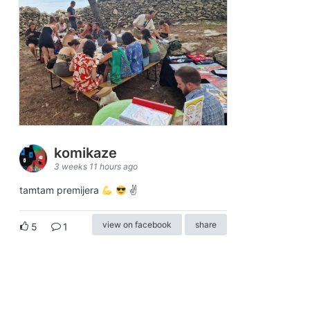
komikaze
3 weeks 11 hours ago
tamtam premijera
✌
view on facebook
share
5
1