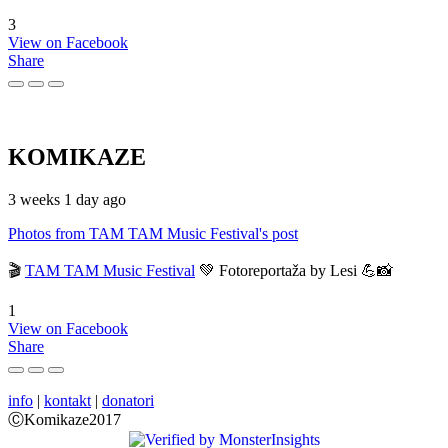
3
View on Facebook
Share
KOMIKAZE
3 weeks 1 day ago
Photos from TAM TAM Music Festival's post
🎬
TAM TAM Music Festival
💚 Fotoreportaža by Lesi 💪📸
1
View on Facebook
Share
info
|
kontakt
|
donatori
ⒸKomikaze2017