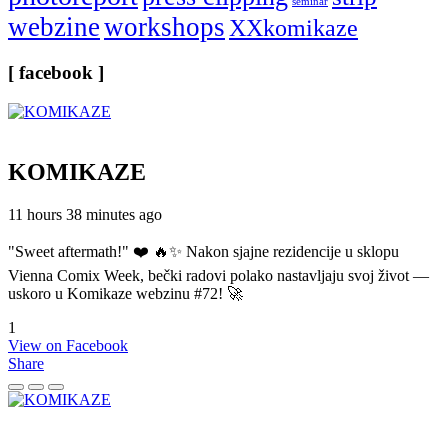
seminar
webzine
workshops
XXkomikaze
[ facebook ]
KOMIKAZE
11 hours 38 minutes ago
"Sweet aftermath!" ❤️ 🔥✨ Nakon sjajne rezidencije u sklopu
Vienna Comix Week, bečki radovi polako nastavljaju svoj život —
uskoro u Komikaze webzinu #72! 🚀
1
View on Facebook
Share