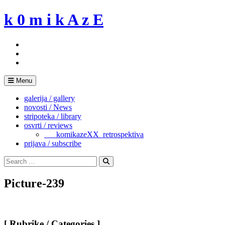
Skip
k 0 m i k A z E
to
content
Menu
galerija / gallery
novosti / News
stripoteka / library
osvrti / reviews
___komikazeXX_retrospektiva
prijava / subscribe
Search
for:
Search
Picture-239
[ Rubrike / Categories ]