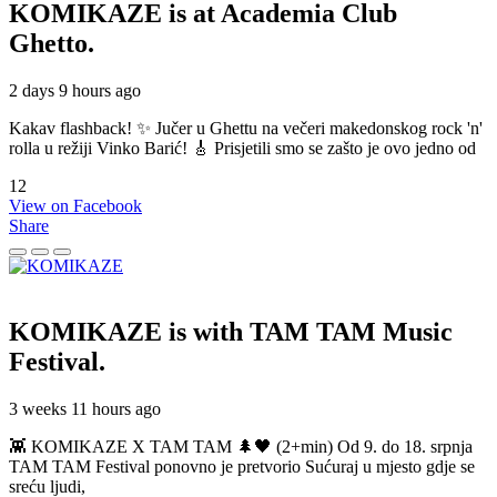
KOMIKAZE
is at Academia Club
Ghetto.
2 days 9 hours ago
Kakav flashback! ✨ Jučer u Ghettu na večeri makedonskog rock 'n'
rolla u režiji Vinko Barić! 🎸 Prisjetili smo se zašto je ovo jedno od
12
View on Facebook
Share
KOMIKAZE
is with TAM TAM Music
Festival.
3 weeks 11 hours ago
👾 KOMIKAZE X TAM TAM 🌲🖤 (2+min) Od 9. do 18. srpnja
TAM TAM Festival ponovno je pretvorio Sućuraj u mjesto gdje se
sreću ljudi,