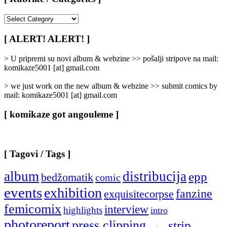
[
Rubrike
/
[ ALERT! ALERT! ]
Categories
]
> U pripremi su novi album & webzine >> pošalji stripove na mail:
komikaze5001 [at] gmail.com
> we just work on the new album & webzine >> submit comics by
mail: komikaze5001 [at] gmail.com
[ komikaze got angouleme ]
[ Tagovi / Tags ]
album
distribucija
epp
bedžomatik
comic
events
exhibition
fanzine
exquisitecorpse
femicomix
interview
highlights
intro
photoreport
press clipping
strip