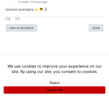
3 weeks 19 hours ago
tamtam premijera
✌
5
1
view on facebook
share