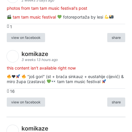
2 weeks 5 days ago
photos from tam tam music festival's post
tam tam music festival
fotoreportaža by lesi
1
view on facebook
share
komikaze
3 weeks 13 hours ago
this content isn't available right now
♥️
"još gori" (st + braća sinkauz + eustahije cijević) &
miro župa (zastava)
tam tam music festival
16
view on facebook
share
komikaze