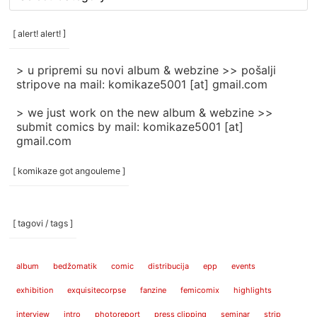
rubrike
/
categories
[ alert! alert! ]
]
> u pripremi su novi album & webzine >> pošalji
stripove na mail: komikaze5001 [at] gmail.com
> we just work on the new album & webzine >>
submit comics by mail: komikaze5001 [at]
gmail.com
[ komikaze got angouleme ]
[ tagovi / tags ]
album
bedžomatik
comic
distribucija
epp
events
exhibition
exquisitecorpse
fanzine
femicomix
highlights
interview
intro
photoreport
press clipping
seminar
strip