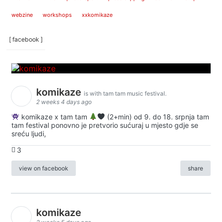
webzine
workshops
xxkomikaze
[ facebook ]
komikaze
is with tam tam music festival.
2 weeks 4 days ago
komikaze x tam tam
(2+min) od 9. do 18. srpnja tam
tam festival ponovno je pretvorio sućuraj u mjesto gdje se
sreću ljudi,
3
view on facebook
share
komikaze