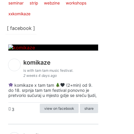
seminar
strip
webzine
workshops
xxkomikaze
[ facebook ]
komikaze
is with tam tam music festival.
2 weeks 4 days ago
komikaze x tam tam
(2+min) od 9.
do 18. srpnja tam tam festival ponovno je
pretvorio sućuraj u mjesto gdje se sreću ljudi,
view on facebook
share
3