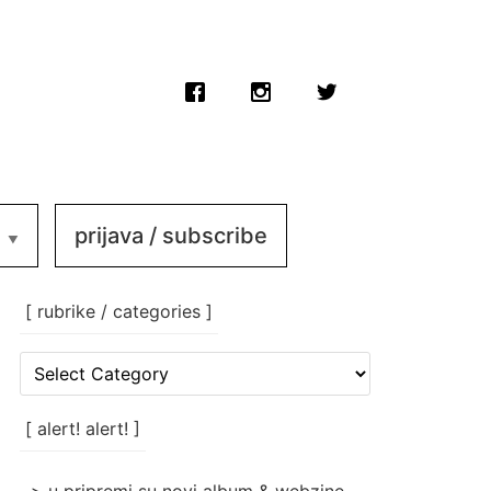
prijava / subscribe
[ rubrike / categories ]
[
rubrike
/
categories
[ alert! alert! ]
]