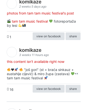
komikaze
2 weeks 5 days ago
photos from tam tam music festival's post
tam tam music festival
fotoreportaža
by lesi
view on facebook
share
1
komikaze
3 weeks 11 hours ago
this content isn't available right now
♥️
"još gori" (st + braća sinkauz +
eustahije cijević) & miro župa (zastava)
tam tam music festival
view on facebook
share
16