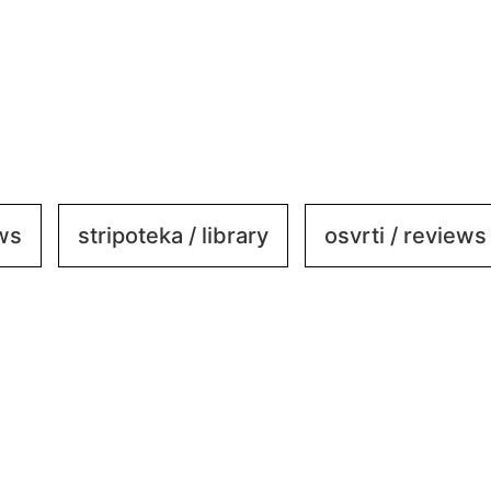
ews
stripoteka / library
osvrti / reviews