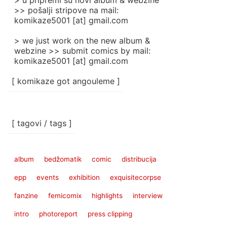
> u pripremi su novi album & webzine
>> pošalji stripove na mail:
komikaze5001 [at] gmail.com
> we just work on the new album &
webzine >> submit comics by mail:
komikaze5001 [at] gmail.com
[ komikaze got angouleme ]
[ tagovi / tags ]
album
bedžomatik
comic
distribucija
epp
events
exhibition
exquisitecorpse
fanzine
femicomix
highlights
interview
intro
photoreport
press clipping