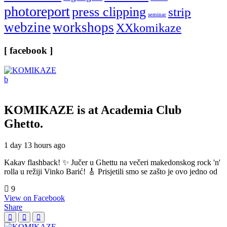
photoreport
press clipping
strip
seminar
webzine
workshops
XXkomikaze
[ facebook ]
KOMIKAZE
is at Academia Club
Ghetto.
1 day 13 hours ago
Kakav flashback! ✨ Jučer u Ghettu na večeri makedonskog rock 'n'
rolla u režiji Vinko Barić! 🎸 Prisjetili smo se zašto je ovo jedno od
9
View on Facebook
Share