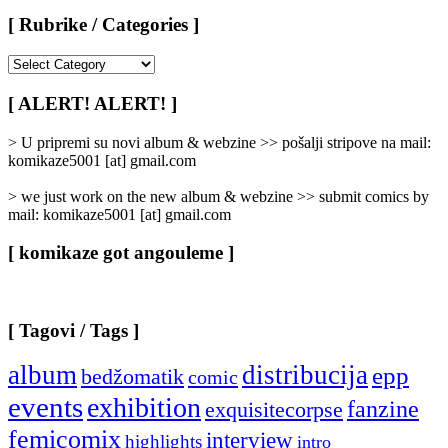
[ Rubrike / Categories ]
[
Rubrike
/
[ ALERT! ALERT! ]
Categories
]
> U pripremi su novi album & webzine >> pošalji stripove na mail:
komikaze5001 [at] gmail.com
> we just work on the new album & webzine >> submit comics by
mail: komikaze5001 [at] gmail.com
[ komikaze got angouleme ]
[ Tagovi / Tags ]
album
distribucija
epp
bedžomatik
comic
events
exhibition
fanzine
exquisitecorpse
femicomix
interview
highlights
intro