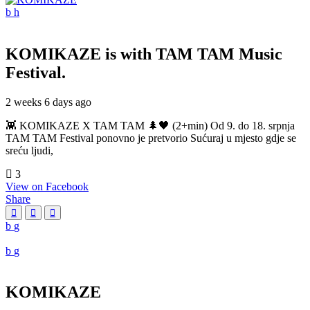
KOMIKAZE
is with TAM TAM Music
Festival.
2 weeks 6 days ago
👾 KOMIKAZE X TAM TAM 🌲🖤 (2+min) Od 9. do 18. srpnja
TAM TAM Festival ponovno je pretvorio Sućuraj u mjesto gdje se
sreću ljudi,
3
View on Facebook
Share
KOMIKAZE