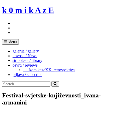
Skip
k 0 m i k A z E
to
content
Menu
galerija / gallery
novosti / News
stripoteka / library
osvrti / reviews
___komikazeXX_retrospektiva
prijava / subscribe
Search
for:
Search
Festival-svjetske-književnosti_ivana-
armanini