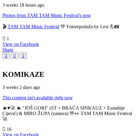
3 weeks 18 hours ago
Photos from TAM TAM Music Festival's post
🎬
TAM TAM Music Festival
💚 Fotoreportaža by Lesi 💪📸
1
View on Facebook
Share
KOMIKAZE
3 weeks 2 days ago
This content isn't available right now
🔥♥️🚀 🔥 "JOŠ GORI" (ST + BRAĆA SINKAUZ + Eustahije
Cijević) & MIRO ŽUPA (zastava) 💚👀 TAM TAM Music Festival
🚀
16
View on Facebook