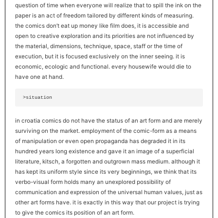
question of time when everyone will realize that to spill the ink on the
paper is an act of freedom tailored by different kinds of measuring.
the comics don’t eat up money like film does, it is accessible and
open to creative exploration and its priorities are not influenced by
the material, dimensions, technique, space, staff or the time of
execution, but it is focused exclusively on the inner seeing. it is
economic, ecologic and functional. every housewife would die to
have one at hand.
 >situation
in croatia comics do not have the status of an art form and are merely
surviving on the market. employment of the comic-form as a means
of manipulation or even open propaganda has degraded it in its
hundred years long existence and gave it an image of a superficial
literature, kitsch, a forgotten and outgrown mass medium. although it
has kept its uniform style since its very beginnings, we think that its
verbo-visual form holds many an unexplored possibility of
communication and expression of the universal human values, just as
other art forms have. it is exactly in this way that our project is trying
to give the comics its position of an art form.