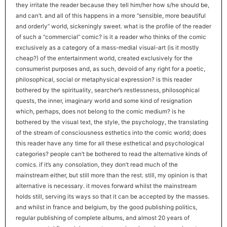
they irritate the reader because they tell him/her how s/he should be,
and can’t. and all of this happens in a more “sensible, more beautiful
and orderly” world, sickeningly sweet. what is the profile of the reader
of such a “commercial” comic? is it a reader who thinks of the comic
exclusively as a category of a mass-medial visual-art (is it mostly
cheap?) of the entertainment world, created exclusively for the
consumerist purposes and, as such, devoid of any right for a poetic,
philosophical, social or metaphysical expression? is this reader
bothered by the spirituality, searcher’s restlessness, philosophical
quests, the inner, imaginary world and some kind of resignation
which, perhaps, does not belong to the comic medium? is he
bothered by the visual text, the style, the psychology, the translating
of the stream of consciousness esthetics into the comic world; does
this reader have any time for all these esthetical and psychological
categories? people can’t be bothered to read the alternative kinds of
comics. if it’s any consolation, they don’t read much of the
mainstream either, but still more than the rest. still, my opinion is that
alternative is necessary. it moves forward whilst the mainstream
holds still, serving its ways so that it can be accepted by the masses.
and whilst in france and belgium, by the good publishing politics,
regular publishing of complete albums, and almost 20 years of