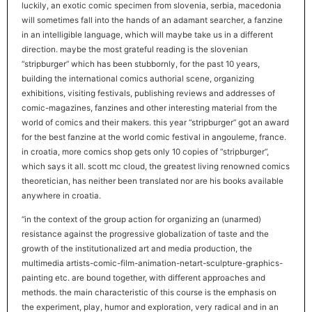
luckily, an exotic comic specimen from slovenia, serbia, macedonia
will sometimes fall into the hands of an adamant searcher, a fanzine
in an intelligible language, which will maybe take us in a different
direction. maybe the most grateful reading is the slovenian
“stripburger” which has been stubbornly, for the past 10 years,
building the international comics authorial scene, organizing
exhibitions, visiting festivals, publishing reviews and addresses of
comic-magazines, fanzines and other interesting material from the
world of comics and their makers. this year “stripburger” got an award
for the best fanzine at the world comic festival in angouleme, france.
in croatia, more comics shop gets only 10 copies of “stripburger”,
which says it all. scott mc cloud, the greatest living renowned comics
theoretician, has neither been translated nor are his books available
anywhere in croatia.
“in the context of the group action for organizing an (unarmed)
resistance against the progressive globalization of taste and the
growth of the institutionalized art and media production, the
multimedia artists-comic-film-animation-netart-sculpture-graphics-
painting etc. are bound together, with different approaches and
methods. the main characteristic of this course is the emphasis on
the experiment, play, humor and exploration, very radical and in an