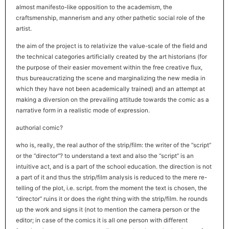
almost manifesto-like opposition to the academism, the
craftsmenship, mannerism and any other pathetic social role of the
artist.
the aim of the project is to relativize the value-scale of the field and
the technical categories artificially created by the art historians (for
the purpose of their easier movement within the free creative flux,
thus bureaucratizing the scene and marginalizing the new media in
which they have not been academically trained) and an attempt at
making a diversion on the prevailing attitude towards the comic as a
narrative form in a realistic mode of expression.
authorial comic?
who is, really, the real author of the strip/film: the writer of the “script”
or the “director”? to understand a text and also the “script” is an
intuitive act, and is a part of the school education. the direction is not
a part of it and thus the strip/film analysis is reduced to the mere re-
telling of the plot, i.e. script. from the moment the text is chosen, the
“director” ruins it or does the right thing with the strip/film. he rounds
up the work and signs it (not to mention the camera person or the
editor; in case of the comics it is all one person with different