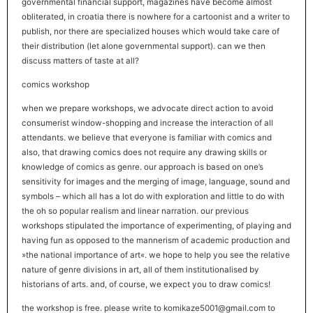
governmental financial support, magazines have become almost
obliterated, in croatia there is nowhere for a cartoonist and a writer to
publish, nor there are specialized houses which would take care of
their distribution (let alone governmental support). can we then
discuss matters of taste at all?
comics workshop
when we prepare workshops, we advocate direct action to avoid
consumerist window-shopping and increase the interaction of all
attendants. we believe that everyone is familiar with comics and
also, that drawing comics does not require any drawing skills or
knowledge of comics as genre. our approach is based on one’s
sensitivity for images and the merging of image, language, sound and
symbols – which all has a lot do with exploration and little to do with
the oh so popular realism and linear narration. our previous
workshops stipulated the importance of experimenting, of playing and
having fun as opposed to the mannerism of academic production and
»the national importance of art«. we hope to help you see the relative
nature of genre divisions in art, all of them institutionalised by
historians of arts. and, of course, we expect you to draw comics!
the workshop is free. please write to komikaze5001@gmail.com to