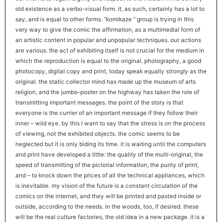
old existence as a verbo-visual form. it, as such, certainly has a lot to
say, and is equal to other forms. “komikaze ” group is trying in this
very way to give the comic the affirmation, as a multimedial form of
an artistic content in popular and unpopular techniques. our actions
are various. the act of exhibiting itself is not crucial for the medium in
which the reproduction is equal to the original. photography, a good
photocopy, digital copy and print, today speak equally strongly as the
original. the static collector mind has made up the museum of arts
religion, and the jumbo-poster on the highway has taken the role of
transmitting important messages. the point of the story is that
everyone is the currier of an important message if they follow their
inner – wild eye. by this i want to say that the stress is on the process
of viewing, not the exhibited objects. the comic seems to be
neglected but it is only biding its time. it is waiting until the computers
and print have developed a little: the quality of the multi-original, the
speed of transmitting of the pictorial information, the purity of print,
and – to knock down the prices of all the technical appliances, which
is inevitable. my vision of the future is a constant circulation of the
comics on the internet, and they will be printed and pasted inside or
outside, according to the needs. in the woods, too, if desired. these
will be the real culture factories, the old idea in a new package. it is a