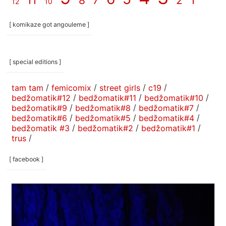
11
8
7
2
1
12
10
[ komikaze got angouleme ]
[ special editions ]
tam tam
/
femicomix
/
street girls
/
c19
/
bedžomatik#12
/
bedžomatik#11
/
bedžomatik#10
/
bedžomatik#9
/
bedžomatik#8
/
bedžomatik#7
/
bedžomatik#6
/
bedžomatik#5
/
bedžomatik#4
/
bedžomatik #3
/
bedžomatik#2
/
bedžomatik#1
/
trus
/
[ facebook ]