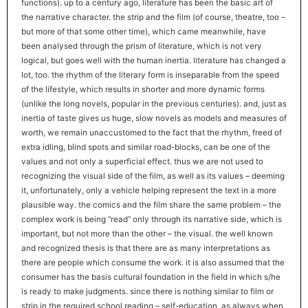
functions). up to a century ago, literature has been the basic art of
the narrative character. the strip and the film (of course, theatre, too –
but more of that some other time), which came meanwhile, have
been analysed through the prism of literature, which is not very
logical, but goes well with the human inertia. literature has changed a
lot, too. the rhythm of the literary form is inseparable from the speed
of the lifestyle, which results in shorter and more dynamic forms
(unlike the long novels, popular in the previous centuries). and, just as
inertia of taste gives us huge, slow novels as models and measures of
worth, we remain unaccustomed to the fact that the rhythm, freed of
extra idling, blind spots and similar road-blocks, can be one of the
values and not only a superficial effect. thus we are not used to
recognizing the visual side of the film, as well as its values – deeming
it, unfortunately, only a vehicle helping represent the text in a more
plausible way. the comics and the film share the same problem – the
complex work is being “read” only through its narrative side, which is
important, but not more than the other – the visual. the well known
and recognized thesis is that there are as many interpretations as
there are people which consume the work. it is also assumed that the
consumer has the basis cultural foundation in the field in which s/he
is ready to make judgments. since there is nothing similar to film or
strip in the required school reading – self-education, as always when