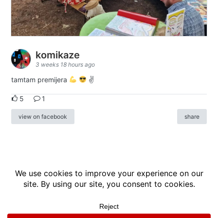
komikaze
3 weeks 18 hours ago
tamtam premijera
✌
5
1
view on facebook
share