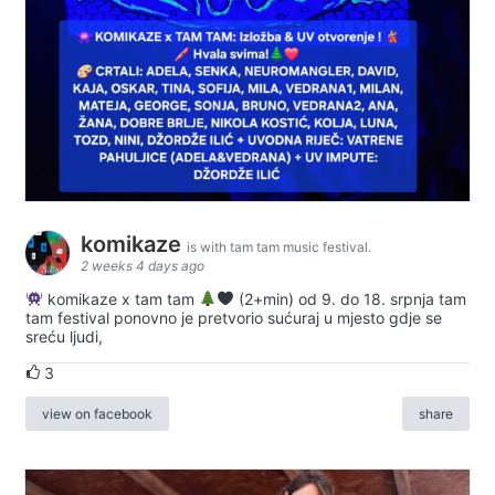
komikaze
is with tam tam music festival.
2 weeks 4 days ago
komikaze x tam tam
(2+min) od 9. do 18. srpnja tam
tam festival ponovno je pretvorio sućuraj u mjesto gdje se
sreću ljudi,
3
view on facebook
share