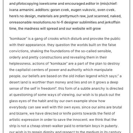
and pfotocopying iswelcome and encouraged.editor in (mis)chief:
ivana armanini. additors: goran cvek, eugen vukovic, sven cvek.
here’s no design, materials are prettymuch raw, just scanned, naked,
onreasonable resolutions.no hi-fi designer sublimities and jerkoffsin
time, the madness will spread and our website will grow
“komikaze” is a gang of crooks which disturb and provoke the public
with their appearance. they question the worlds built on the false
convictions, shaking the foundations of the so-called sensible,
orderly and pretty constructions and revealing them in their
helplessness. actions of “komikaze” are a part of the plan to destroy
the capitalist centers of power and authority which manipulate
people. our beliefs are based on the old indian legend which says:” a
desert land is worthier than money and lies and on it grows a deep
sense of the self in freedom!”. this form of a subtle anarchy is directed
at questioning of some ways of viewing. our wish is to pluck out the
glass eyes of the habit and by our own example show how
everybody can see well with thir own eyes. since our aims are brutal
and bizarre, we have directed or knife points towards the field of
artistic expression in order to save the innocent. we think that the
strip is not a cheap street-walker paid to entertain boys in puberty.
our wish is to regain dignity and respect to the medium in its century