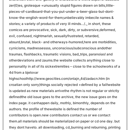
zer(0)es, grotesque +unusually stupid figures drawn on bills,little-
pieces-of-cardboard-that-you-put-under-a-beer-glass-but-dont-
know-the-english-word-for-them;unbelievably imbecile names &
stories; a variety of products of very ill minds…/._ in short, these
comicxs are provocative, sick, dark, dirty, or subversive,deformed,
evil, confused, nightmarish, sexuallyfrustrated, retarded,
absurd,brutal, black- and otherways-humored,here are morbidities,
cynicisms, madnessessss, unconscious/subconscious andother
traumas, flashbacks, traumatic visions, bad_trips, paranoias! and
otherdeviations and zaums.the website collects anything close to
personality in all of its sickextremities – close to the schoolworks of a
4d from a bjelovar
highschoolhttp://www.geocities.com/onlajn_4d/zadacn.htm (in
croatian only sorry)things socially rejected +defined by a fail!website
is updated as new materials arrivethe rhythm is not regular or strictly
definedthe old issue goes to the archive, the new issue goes on the
index page. it canhappen daily, mothly, bimonthly, depends on the
authors. the profile of thewebsite is defined the number of
contributors is open.new contributors contact us or we contact
them.all materials should be materialized on paper or cd one day. but
they dont haveto. all downloading, cd_burning and reburning, printing