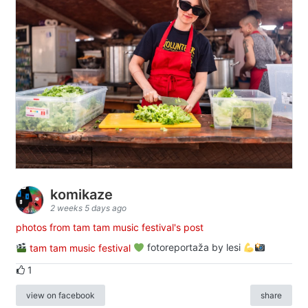
komikaze
2 weeks 5 days ago
photos from tam tam music festival's post
tam tam music festival
fotoreportaža by lesi
1
view on facebook
share