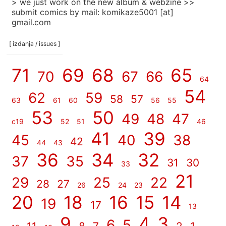
> we just work on the new album & webzine >>
submit comics by mail: komikaze5001 [at]
gmail.com
[ izdanja / issues ]
71
69
68
65
70
67
66
64
54
62
59
58
57
63
61
60
56
55
53
50
49
48
47
c19
52
51
46
41
39
45
40
38
42
44
43
36
34
32
37
35
31
30
33
21
29
25
22
28
27
26
24
23
20
18
16
15
14
19
17
13
9
4
3
6
5