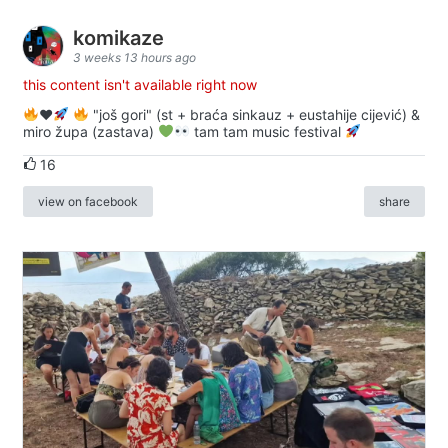
komikaze
3 weeks 13 hours ago
this content isn't available right now
♥️
"još gori" (st + braća sinkauz + eustahije cijević) &
miro župa (zastava)
tam tam music festival
16
view on facebook
share