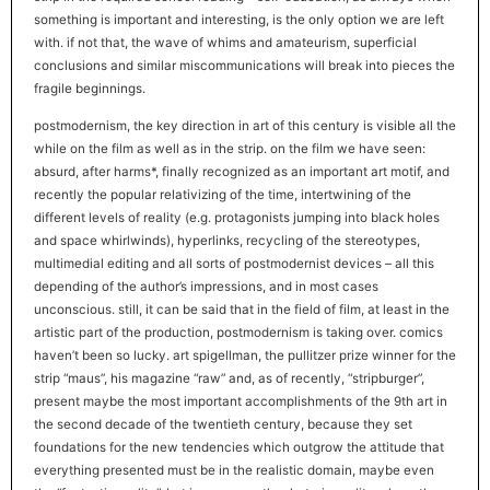
something is important and interesting, is the only option we are left
with. if not that, the wave of whims and amateurism, superficial
conclusions and similar miscommunications will break into pieces the
fragile beginnings.
postmodernism, the key direction in art of this century is visible all the
while on the film as well as in the strip. on the film we have seen:
absurd, after harms*, finally recognized as an important art motif, and
recently the popular relativizing of the time, intertwining of the
different levels of reality (e.g. protagonists jumping into black holes
and space whirlwinds), hyperlinks, recycling of the stereotypes,
multimedial editing and all sorts of postmodernist devices – all this
depending of the author’s impressions, and in most cases
unconscious. still, it can be said that in the field of film, at least in the
artistic part of the production, postmodernism is taking over. comics
haven’t been so lucky. art spigellman, the pullitzer prize winner for the
strip “maus”, his magazine “raw” and, as of recently, “stripburger”,
present maybe the most important accomplishments of the 9th art in
the second decade of the twentieth century, because they set
foundations for the new tendencies which outgrow the attitude that
everything presented must be in the realistic domain, maybe even