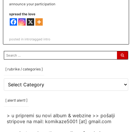
announce your participation
spread the love
posted in
intro
tagged
intro
search
for:
[ rubrike / categories ]
[
rubrike
/
categories
[ alert! alert! ]
]
> u pripremi su novi album & webzine >> pošalji
stripove na mail: komikaze5001 [at] gmail.com