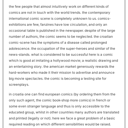
the few people that almost intuitively work on different kinds of
comics are not in touch with the world trends. the contemporary
international comic scene is completely unknown to us. comics-
exhibitions are few, fanzines have low circulation, and only an
occasional table is published in the newspaper. despite of the large
number of authors, the comic seems to be neglected. the croatian
comic-scene has the symptoms of a disease called prolonged
adolescence. the occupation of the super-heroes and similar of the
news-stands. what is considered to be successful here is a comic
which is good at imitating a hollywood movie; a realistic drawing and
an entertaining story. the american market generously rewards the
hard-workers who made it their mission to advertise and announce
big movie spectacles. the comic is becoming a testing site for
screenplays.
in croatia one can find european comics (by ordering them from the
only such agent, the comic book-shop more comics) in french or
some even stranger language and thus is only accessible to the
educated group, whilst in other countries many authors are translated
and printed (legally or not). here we face a great problem of a basic
required reading on which different sensibilities would be raised.