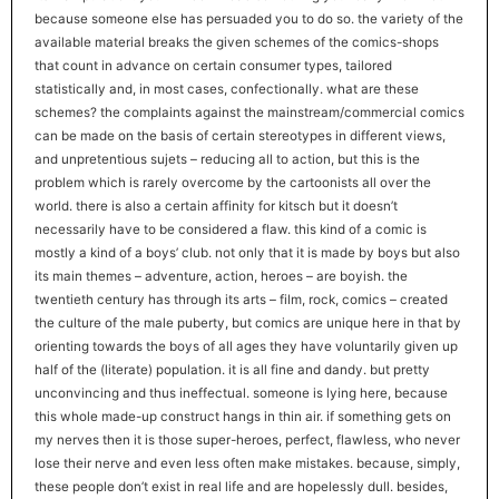
because someone else has persuaded you to do so. the variety of the
available material breaks the given schemes of the comics-shops
that count in advance on certain consumer types, tailored
statistically and, in most cases, confectionally. what are these
schemes? the complaints against the mainstream/commercial comics
can be made on the basis of certain stereotypes in different views,
and unpretentious sujets – reducing all to action, but this is the
problem which is rarely overcome by the cartoonists all over the
world. there is also a certain affinity for kitsch but it doesn’t
necessarily have to be considered a flaw. this kind of a comic is
mostly a kind of a boys’ club. not only that it is made by boys but also
its main themes – adventure, action, heroes – are boyish. the
twentieth century has through its arts – film, rock, comics – created
the culture of the male puberty, but comics are unique here in that by
orienting towards the boys of all ages they have voluntarily given up
half of the (literate) population. it is all fine and dandy. but pretty
unconvincing and thus ineffectual. someone is lying here, because
this whole made-up construct hangs in thin air. if something gets on
my nerves then it is those super-heroes, perfect, flawless, who never
lose their nerve and even less often make mistakes. because, simply,
these people don’t exist in real life and are hopelessly dull. besides,