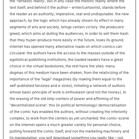
the “fantastic reality”, but in any case the rhetoric reality where the
text itself, and behind it the author – writer/cartoonist, stands before
the reader as an authority; imperative, real and undisputable. the new
approach, by the logic which has already shown its effect in many
segments of arts and society, brings certain victory. the producers’
greed, which aims at dulling the audiences, in order to sell them trash
that they hyper-produce more easily in the future, loses its ground.
internet has opened many alternative roads on which comics can
circulate: the authors have the access to the masses outside of the
egotistical publishing institutions; the loaded readers have a great
choice in the virtual bookstores; the rest have the sites. many
dogmas of this medium have been shaken, from the relativizing of the
importance of the “legal” magazines (by making them equal to the
self-published fanzines and e-zines), initiating a network of authors
whose basic principle of work is enthusiasm (and not the money), to
the erasing of the old strip-centers of power and affirming of the
“decentralized scene”. this (in political terminology) democratisation
of the comic has enabled the authors, without creating the inferiority
complex, to work from the centers as yet uncharted. the comic-scene
on the internet opens a much greater variety for personal choice,
putting forward the comic itself, and not the marketing machinery and
its manipulation. you will download something you really like – not