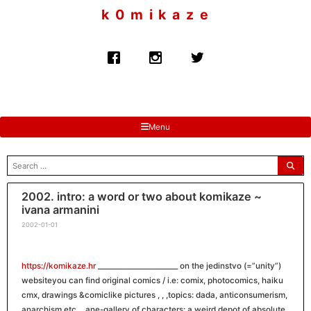
to
k 0 m i k a z e
content
Menu
search
for:
2002. intro: a word or two about komikaze ~
ivana armanini
2002-01-01
https://komikaze.hr
_______________________ on the jedinstvo (=”unity”)
websiteyou can find original comics / i.e: comix, photocomics, haiku
cmx, drawings &comiclike pictures , , ,topics: dada, anticonsumerism,
anarchism etc… ane-gallery of characters: a weird depot of absolute