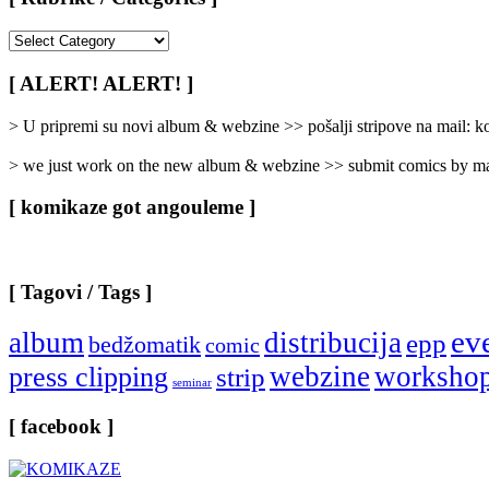
[
Rubrike
/
[ ALERT! ALERT! ]
Categories
]
> U pripremi su novi album & webzine >> pošalji stripove na mail:
> we just work on the new album & webzine >> submit comics by ma
[ komikaze got angouleme ]
[ Tagovi / Tags ]
ev
album
distribucija
epp
bedžomatik
comic
webzine
worksho
press clipping
strip
seminar
[ facebook ]