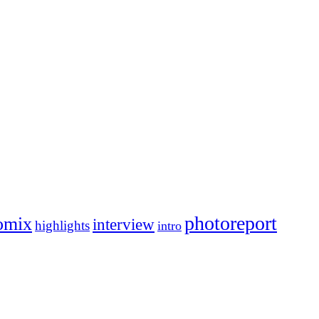
photoreport
omix
interview
highlights
intro