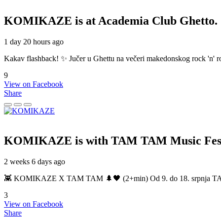
KOMIKAZE
is at Academia Club Ghetto.
1 day 20 hours ago
Kakav flashback! ✨ Jučer u Ghettu na večeri makedonskog rock 'n' roll
9
View on Facebook
Share
KOMIKAZE
is with TAM TAM Music Fest
2 weeks 6 days ago
👾 KOMIKAZE X TAM TAM 🌲🖤 (2+min) Od 9. do 18. srpnja TAM TAM
3
View on Facebook
Share