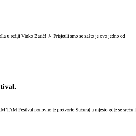
a u režiji Vinko Barić! 🎸 Prisjetili smo se zašto je ovo jedno od
ival.
 Festival ponovno je pretvorio Sućuraj u mjesto gdje se sreću lj