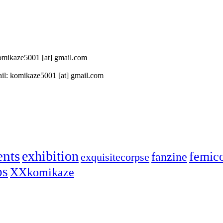
 komikaze5001 [at] gmail.com
il: komikaze5001 [at] gmail.com
ents
exhibition
femic
fanzine
exquisitecorpse
ps
XXkomikaze