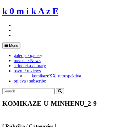
Skip
k 0 m i k A z E
to
content
Menu
galerija / gallery
novosti / News
stripoteka / library
osvrti / reviews
___komikazeXX_retrospektiva
prijava / subscribe
Search
for:
Search
KOMIKAZE-U-MINHENU_2-9
[ Rubrike / Categories ]