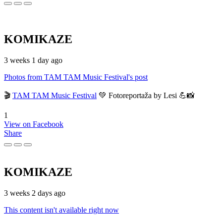
KOMIKAZE
3 weeks 1 day ago
Photos from TAM TAM Music Festival's post
🎬
TAM TAM Music Festival
💚 Fotoreportaža by Lesi 💪📸
1
View on Facebook
Share
KOMIKAZE
3 weeks 2 days ago
This content isn't available right now