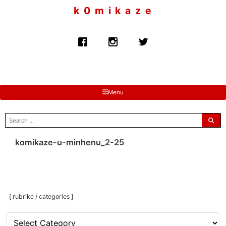
to
k 0 m i k a z e
content
Menu
search
for:
komikaze-u-minhenu_2-25
[ rubrike / categories ]
[