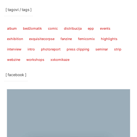
[ tagovi / tags ]
album
bedžomatik
comic
distribucija
epp
events
exhibition
exquisitecorpse
fanzine
femicomix
highlights
interview
intro
photoreport
press clipping
seminar
strip
webzine
workshops
xxkomikaze
[ facebook ]