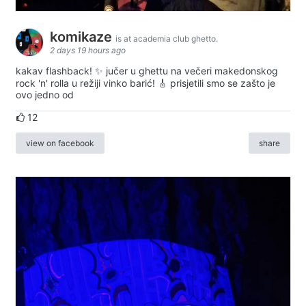
komikaze
is at academia club ghetto.
2 days 19 hours ago
kakav flashback! ✨ jučer u ghettu na večeri makedonskog
rock 'n' rolla u režiji vinko barić! 🎸 prisjetili smo se zašto je
ovo jedno od
12
view on facebook
share