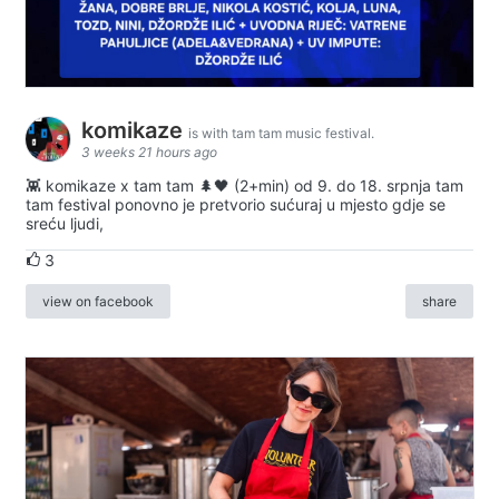
komikaze
is with tam tam music festival.
3 weeks 21 hours ago
👾 komikaze x tam tam 🌲🖤 (2+min) od 9. do 18. srpnja tam
tam festival ponovno je pretvorio sućuraj u mjesto gdje se
sreću ljudi,
3
view on facebook
share