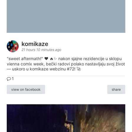
komikaze
21 hours 10 minutes ago
"sweet aftermath!" ❤️ 🔥✨ nakon sjajne rezidencije u sklopu
vienna comix week, bečki radovi polako nastavljaju svoj život
— uskoro u komikaze webzinu #72! 🚀
1
view on facebook
share