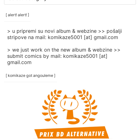
rubrike
/
categories
[ alert! alert! ]
]
> u pripremi su novi album & webzine >> pošalji
stripove na mail: komikaze5001 [at] gmail.com
> we just work on the new album & webzine >>
submit comics by mail: komikaze5001 [at]
gmail.com
[ komikaze got angouleme ]