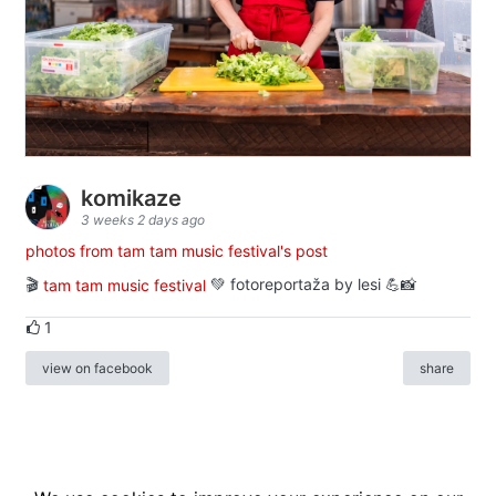
komikaze
3 weeks 2 days ago
photos from tam tam music festival's post
🎬
tam tam music festival
💚 fotoreportaža by lesi 💪📸
1
view on facebook
share