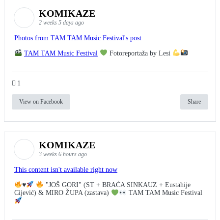
KOMIKAZE
2 weeks 5 days ago
Photos from TAM TAM Music Festival's post
TAM TAM Music Festival
Fotoreportaža by Lesi
1
View on Facebook
Share
KOMIKAZE
3 weeks 6 hours ago
This content isn't available right now
♥️
"JOŠ GORI" (ST + BRAĆA SINKAUZ + Eustahije
Cijević) & MIRO ŽUPA (zastava)
TAM TAM Music Festival