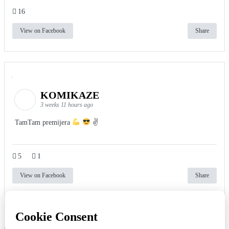
16
View on Facebook
Share
KOMIKAZE
3 weeks 11 hours ago
TamTam premijera
✌
5
1
View on Facebook
Share