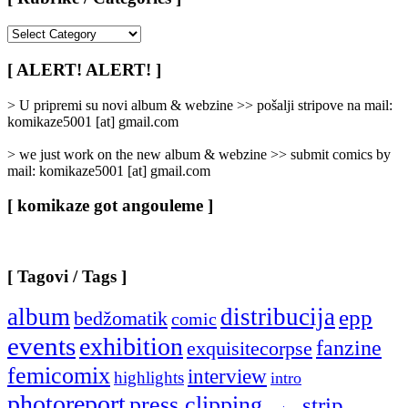
[
Rubrike
/
[ ALERT! ALERT! ]
Categories
]
> U pripremi su novi album & webzine >> pošalji stripove na mail:
komikaze5001 [at] gmail.com
> we just work on the new album & webzine >> submit comics by
mail: komikaze5001 [at] gmail.com
[ komikaze got angouleme ]
[ Tagovi / Tags ]
album
distribucija
epp
bedžomatik
comic
events
exhibition
fanzine
exquisitecorpse
femicomix
interview
highlights
intro
photoreport
press clipping
strip