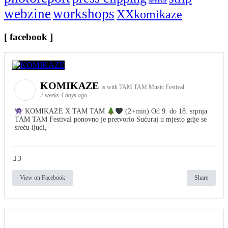
seminar
webzine
workshops
XXkomikaze
[ facebook ]
KOMIKAZE
is with TAM TAM Music Festival.
2 weeks 4 days ago
KOMIKAZE X TAM TAM
(2+min) Od 9. do 18. srpnja
TAM TAM Festival ponovno je pretvorio Sućuraj u mjesto gdje se
sreću ljudi,
3
View on Facebook
Share