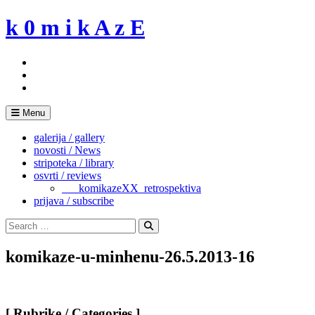
Skip
k 0 m i k A z E
to
content
Menu
galerija / gallery
novosti / News
stripoteka / library
osvrti / reviews
___komikazeXX_retrospektiva
prijava / subscribe
Search
for:
Search
komikaze-u-minhenu-26.5.2013-16
[ Rubrike / Categories ]