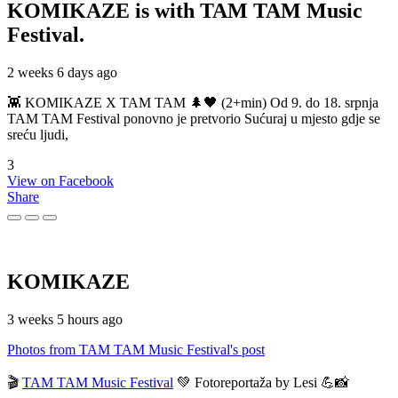
KOMIKAZE
is with TAM TAM Music
Festival.
2 weeks 6 days ago
👾 KOMIKAZE X TAM TAM 🌲🖤 (2+min) Od 9. do 18. srpnja
TAM TAM Festival ponovno je pretvorio Sućuraj u mjesto gdje se
sreću ljudi,
3
View on Facebook
Share
KOMIKAZE
3 weeks 5 hours ago
Photos from TAM TAM Music Festival's post
🎬
TAM TAM Music Festival
💚 Fotoreportaža by Lesi 💪📸