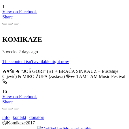
1
View on Facebook
Share
KOMIKAZE
3 weeks 2 days ago
This content isn't available right now
🔥♥️🚀 🔥 "JOŠ GORI" (ST + BRAĆA SINKAUZ + Eustahije
Cijević) & MIRO ŽUPA (zastava) 💚👀 TAM TAM Music Festival
🚀
16
View on Facebook
Share
info
|
kontakt
|
donatori
ⒸKomikaze2017