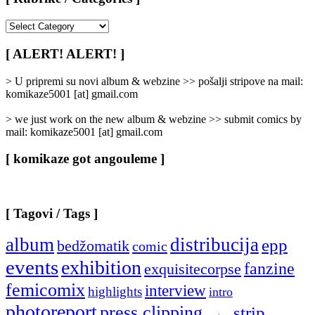
[
Rubrike
/
[ ALERT! ALERT! ]
Categories
]
> U pripremi su novi album & webzine >> pošalji stripove na mail:
komikaze5001 [at] gmail.com
> we just work on the new album & webzine >> submit comics by
mail: komikaze5001 [at] gmail.com
[ komikaze got angouleme ]
[ Tagovi / Tags ]
album
distribucija
epp
bedžomatik
comic
events
exhibition
fanzine
exquisitecorpse
femicomix
interview
highlights
intro
photoreport
press clipping
strip