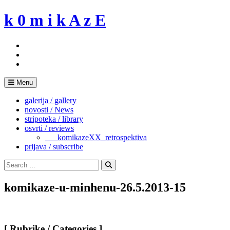
Skip
k 0 m i k A z E
to
content
Menu
galerija / gallery
novosti / News
stripoteka / library
osvrti / reviews
___komikazeXX_retrospektiva
prijava / subscribe
Search
for:
Search
komikaze-u-minhenu-26.5.2013-15
[ Rubrike / Categories ]