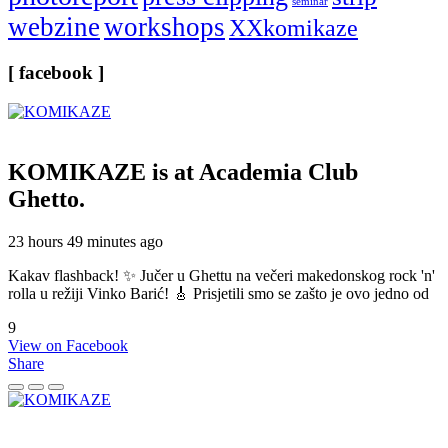
seminar
webzine
workshops
XXkomikaze
[ facebook ]
KOMIKAZE
is at Academia Club
Ghetto.
23 hours 49 minutes ago
Kakav flashback! ✨ Jučer u Ghettu na večeri makedonskog rock 'n'
rolla u režiji Vinko Barić! 🎸 Prisjetili smo se zašto je ovo jedno od
9
View on Facebook
Share