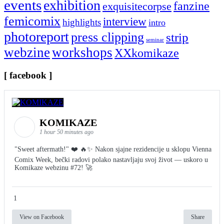
events
exhibition
fanzine
exquisitecorpse
femicomix
interview
highlights
intro
photoreport
press clipping
strip
seminar
webzine
workshops
XXkomikaze
[ facebook ]
KOMIKAZE
1 hour 50 minutes ago
"Sweet aftermath!" ❤️ 🔥✨ Nakon sjajne rezidencije u sklopu Vienna
Comix Week, bečki radovi polako nastavljaju svoj život — uskoro u
Komikaze webzinu #72! 🚀
1
View on Facebook
Share