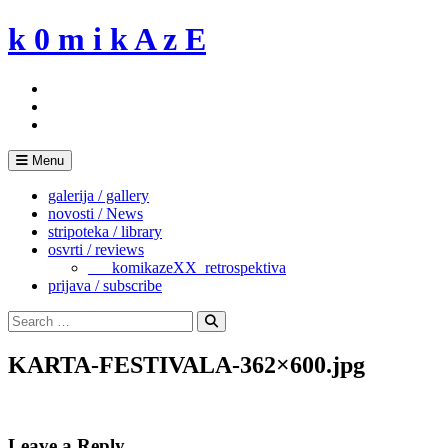
Skip
k 0 m i k A z E
to
content
Menu
galerija / gallery
novosti / News
stripoteka / library
osvrti / reviews
___komikazeXX_retrospektiva
prijava / subscribe
Search
for:
Search
KARTA-FESTIVALA-362×600.jpg
Leave a Reply