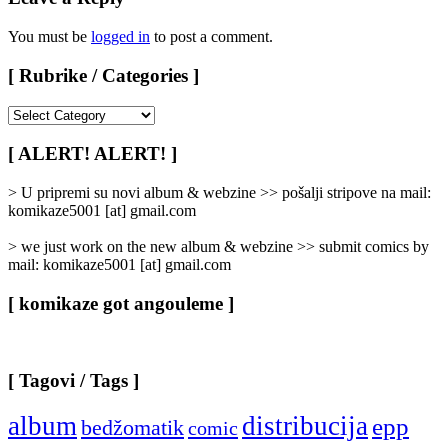
You must be
logged in
to post a comment.
[ Rubrike / Categories ]
[
Rubrike
/
[ ALERT! ALERT! ]
Categories
]
> U pripremi su novi album & webzine >> pošalji stripove na mail:
komikaze5001 [at] gmail.com
> we just work on the new album & webzine >> submit comics by
mail: komikaze5001 [at] gmail.com
[ komikaze got angouleme ]
[ Tagovi / Tags ]
album
distribucija
epp
bedžomatik
comic