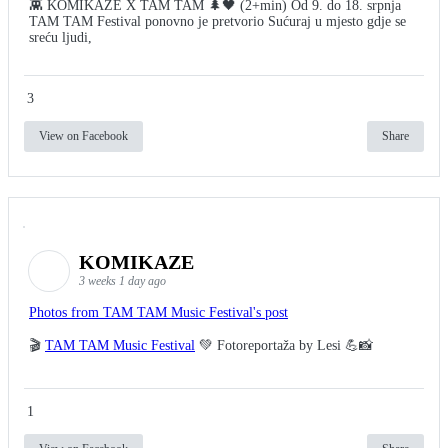
👾 KOMIKAZE X TAM TAM 🌲🖤 (2+min) Od 9. do 18. srpnja
TAM TAM Festival ponovno je pretvorio Sućuraj u mjesto gdje se
sreću ljudi,
3
View on Facebook
Share
KOMIKAZE
3 weeks 1 day ago
Photos from TAM TAM Music Festival's post
🎬
TAM TAM Music Festival
💚 Fotoreportaža by Lesi 💪📸
1