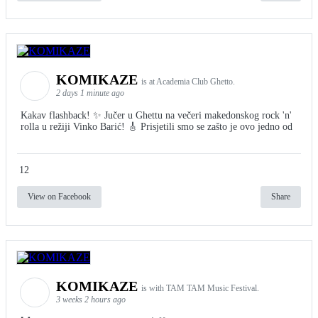
KOMIKAZE
is at Academia Club Ghetto.
2 days 1 minute ago
Kakav flashback! ✨ Jučer u Ghettu na večeri makedonskog rock 'n'
rolla u režiji Vinko Barić! 🎸 Prisjetili smo se zašto je ovo jedno od
12
View on Facebook
Share
KOMIKAZE
is with TAM TAM Music Festival.
3 weeks 2 hours ago