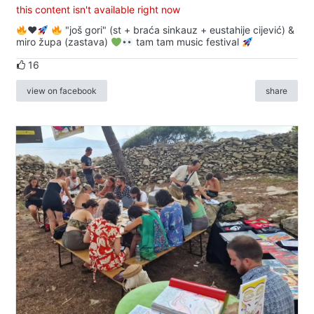
this content isn't available right now
♥️
"još gori" (st + braća sinkauz + eustahije cijević) &
miro župa (zastava)
tam tam music festival
16
view on facebook
share