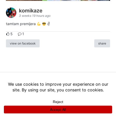
komikaze
3 weeks 19 hours ago
tamtam premijera
✌
5
1
view on facebook
share