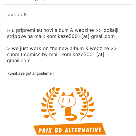
rubrike
/
categories
[ alert! alert! ]
]
> u pripremi su novi album & webzine >> pošalji
stripove na mail: komikaze5001 [at] gmail.com
> we just work on the new album & webzine >>
submit comics by mail: komikaze5001 [at]
gmail.com
[ komikaze got angouleme ]