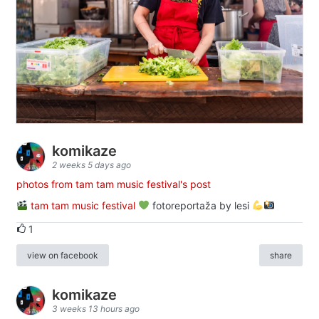
komikaze
2 weeks 5 days ago
photos from tam tam music festival's post
tam tam music festival
fotoreportaža by lesi
1
view on facebook
share
komikaze
3 weeks 13 hours ago