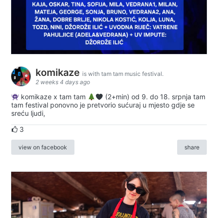
komikaze
is with tam tam music festival.
2 weeks 4 days ago
komikaze x tam tam
(2+min) od 9. do 18. srpnja tam
tam festival ponovno je pretvorio sućuraj u mjesto gdje se
sreću ljudi,
3
view on facebook
share