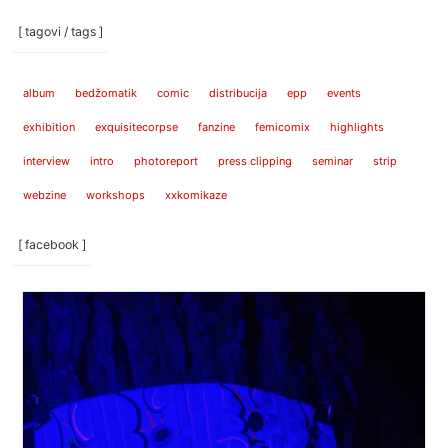
[ tagovi / tags ]
album
bedžomatik
comic
distribucija
epp
events
exhibition
exquisitecorpse
fanzine
femicomix
highlights
interview
intro
photoreport
press clipping
seminar
strip
webzine
workshops
xxkomikaze
[ facebook ]