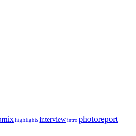
photoreport
omix
interview
highlights
intro