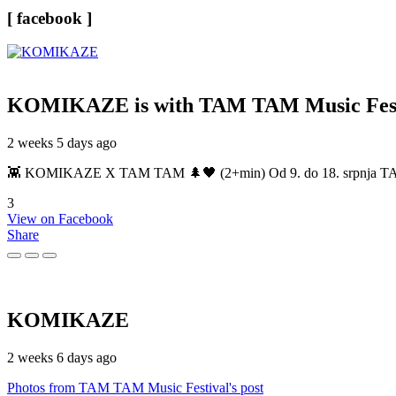
[ facebook ]
KOMIKAZE
is with TAM TAM Music Fest
2 weeks 5 days ago
👾 KOMIKAZE X TAM TAM 🌲🖤 (2+min) Od 9. do 18. srpnja TAM TAM
3
View on Facebook
Share
KOMIKAZE
2 weeks 6 days ago
Photos from TAM TAM Music Festival's post