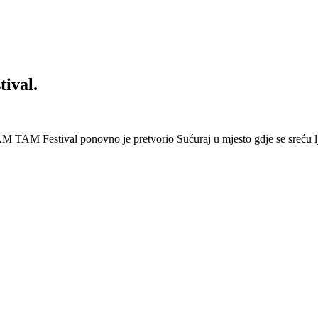
ival.
 Festival ponovno je pretvorio Sućuraj u mjesto gdje se sreću lj