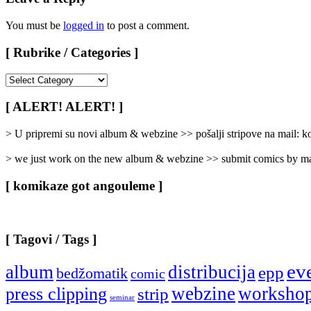
You must be
logged in
to post a comment.
[ Rubrike / Categories ]
[
Rubrike
/
[ ALERT! ALERT! ]
Categories
]
> U pripremi su novi album & webzine >> pošalji stripove na mail:
> we just work on the new album & webzine >> submit comics by ma
[ komikaze got angouleme ]
[ Tagovi / Tags ]
ev
album
distribucija
epp
bedžomatik
comic
webzine
worksho
press clipping
strip
seminar