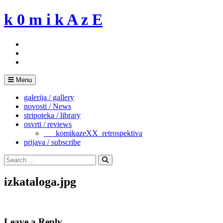
Skip
k 0 m i k A z E
to
content
Menu
galerija / gallery
novosti / News
stripoteka / library
osvrti / reviews
___komikazeXX_retrospektiva
prijava / subscribe
Search
for:
Search
izkataloga.jpg
Leave a Reply