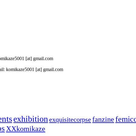
 komikaze5001 [at] gmail.com
il: komikaze5001 [at] gmail.com
ents
exhibition
femic
fanzine
exquisitecorpse
ps
XXkomikaze