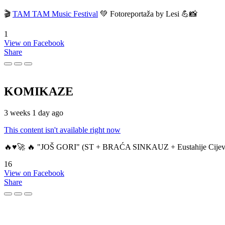
🎬
TAM TAM Music Festival
💚 Fotoreportaža by Lesi 💪📸
1
View on Facebook
Share
KOMIKAZE
3 weeks 1 day ago
This content isn't available right now
🔥♥️🚀 🔥 "JOŠ GORI" (ST + BRAĆA SINKAUZ + Eustahije Cijev
16
View on Facebook
Share