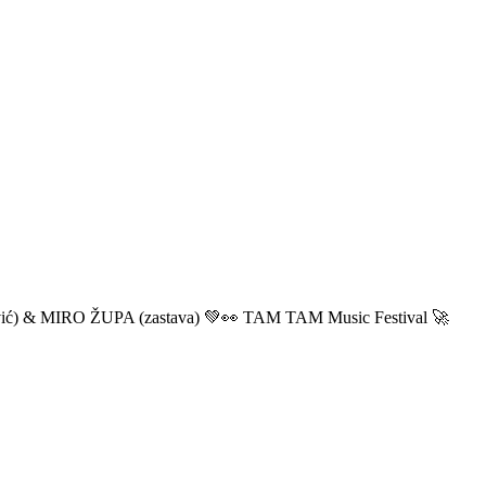
ić) & MIRO ŽUPA (zastava) 💚👀 TAM TAM Music Festival 🚀