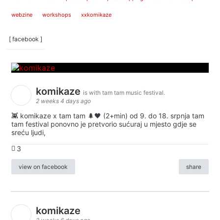
webzine
workshops
xxkomikaze
[ facebook ]
komikaze
is with tam tam music festival.
2 weeks 4 days ago
👾 komikaze x tam tam 🌲🖤 (2+min) od 9. do 18. srpnja tam
tam festival ponovno je pretvorio sućuraj u mjesto gdje se
sreću ljudi,
3
view on facebook
share
komikaze