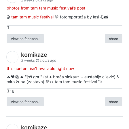
2 weeks 6 days ago
photos from tam tam music festival's post
🎬
tam tam music festival
💚 fotoreportaža by lesi 💪📸
1
view on facebook
share
komikaze
3 weeks 21 hours ago
this content isn't available right now
🔥♥️🚀 🔥 "još gori" (st + braća sinkauz + eustahije cijević) &
miro župa (zastava) 💚👀 tam tam music festival 🚀
16
view on facebook
share
komikaze