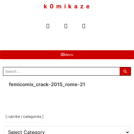
to
k 0 m i k a z e
content
Menu
search
for:
femicomix_crack-2015_rome-21
[ rubrike / categories ]
[