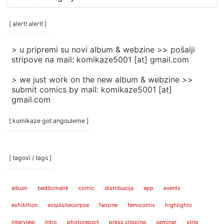
rubrike
/
categories
[ alert! alert! ]
]
> u pripremi su novi album & webzine >> pošalji
stripove na mail: komikaze5001 [at] gmail.com
> we just work on the new album & webzine >>
submit comics by mail: komikaze5001 [at]
gmail.com
[ komikaze got angouleme ]
[ tagovi / tags ]
album
bedžomatik
comic
distribucija
epp
events
exhibition
exquisitecorpse
fanzine
femicomix
highlights
interview
intro
photoreport
press clipping
seminar
strip