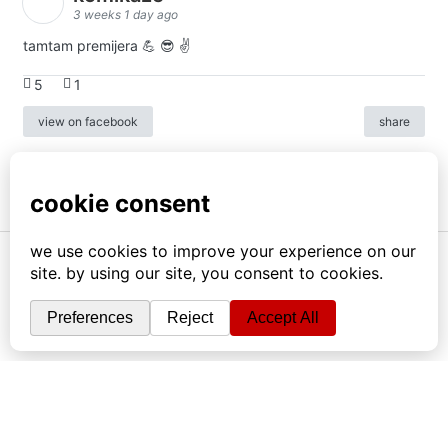
3 weeks 1 day ago
tamtam premijera 💪 😎 ✌️
5
1
view on facebook
share
info
|
kontakt
|
donatori