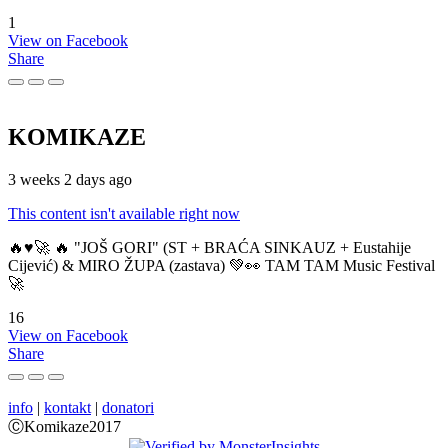
1
View on Facebook
Share
KOMIKAZE
3 weeks 2 days ago
This content isn't available right now
🔥♥️🚀 🔥 "JOŠ GORI" (ST + BRAĆA SINKAUZ + Eustahije
Cijević) & MIRO ŽUPA (zastava) 💚👀 TAM TAM Music Festival
🚀
16
View on Facebook
Share
info
|
kontakt
|
donatori
ⒸKomikaze2017