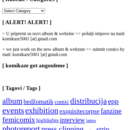
[
Rubrike
/
[ ALERT! ALERT! ]
Categories
]
> U pripremi su novi album & webzine >> pošalji stripove na mail:
komikaze5001 [at] gmail.com
> we just work on the new album & webzine >> submit comics by
mail: komikaze5001 [at] gmail.com
[ komikaze got angouleme ]
[ Tagovi / Tags ]
album
distribucija
epp
bedžomatik
comic
events
exhibition
fanzine
exquisitecorpse
femicomix
interview
highlights
intro
photoreport
press clipping
strip