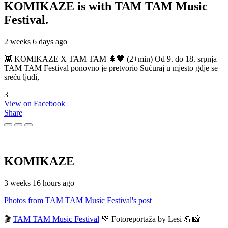
KOMIKAZE
is with TAM TAM Music
Festival.
2 weeks 6 days ago
👾 KOMIKAZE X TAM TAM 🌲🖤 (2+min) Od 9. do 18. srpnja
TAM TAM Festival ponovno je pretvorio Sućuraj u mjesto gdje se
sreću ljudi,
3
View on Facebook
Share
KOMIKAZE
3 weeks 16 hours ago
Photos from TAM TAM Music Festival's post
🎬
TAM TAM Music Festival
💚 Fotoreportaža by Lesi 💪📸