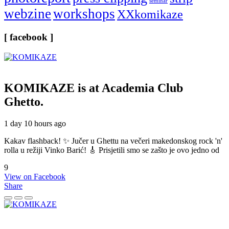
seminar
webzine
workshops
XXkomikaze
[ facebook ]
KOMIKAZE
is at Academia Club
Ghetto.
1 day 10 hours ago
Kakav flashback! ✨ Jučer u Ghettu na večeri makedonskog rock 'n'
rolla u režiji Vinko Barić! 🎸 Prisjetili smo se zašto je ovo jedno od
9
View on Facebook
Share