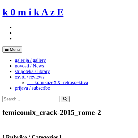
Skip
k 0 m i k A z E
to
content
Menu
galerija / gallery
novosti / News
stripoteka / library
osvrti / reviews
___komikazeXX_retrospektiva
prijava / subscribe
Search
for:
Search
femicomix_crack-2015_rome-2
[ Rubrike / Categories ]