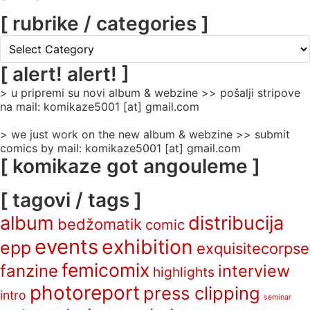
[ rubrike / categories ]
[
rubrike
/
[ alert! alert! ]
categories
> u pripremi su novi album & webzine >> pošalji stripove
]
na mail: komikaze5001 [at] gmail.com
> we just work on the new album & webzine >> submit
comics by mail: komikaze5001 [at] gmail.com
[ komikaze got angouleme ]
[ tagovi / tags ]
album
distribucija
bedžomatik
comic
events
exhibition
epp
exquisitecorpse
femicomix
fanzine
interview
highlights
photoreport
press clipping
intro
seminar