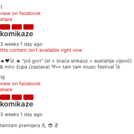
1
view on facebook
share
komikaze
3 weeks 1 day ago
this content isn't available right now
🔥♥️🚀 🔥 "još gori" (st + braća sinkauz + eustahije cijević)
& miro župa (zastava) 💚👀 tam tam music festival 🚀
16
view on facebook
share
komikaze
3 weeks 1 day ago
tamtam premijera 💪 😎 ✌️