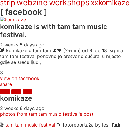
webzine
workshops
strip
xxkomikaze
[ facebook ]
komikaze
is with tam tam music
festival.
2 weeks 5 days ago
👾 komikaze x tam tam 🌲🖤 (2+min) od 9. do 18. srpnja
tam tam festival ponovno je pretvorio sućuraj u mjesto
gdje se sreću ljudi,
3
view on facebook
share
komikaze
2 weeks 6 days ago
photos from tam tam music festival's post
🎬
tam tam music festival
💚 fotoreportaža by lesi 💪📸