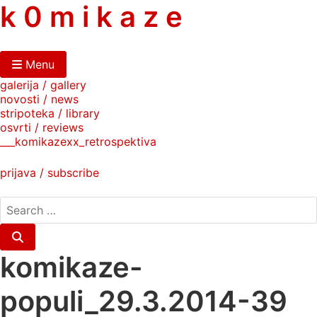
skip
k 0 m i k a z e
to
content
Menu
galerija / gallery
novosti / news
stripoteka / library
osvrti / reviews
___komikazexx_retrospektiva
prijava / subscribe
search
for:
Search
komikaze-
populi_29.3.2014-39