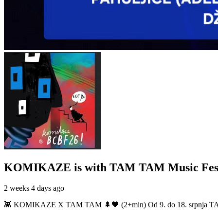
KOMIKAZE
is with TAM TAM Music Fest
2 weeks 4 days ago
👾 KOMIKAZE X TAM TAM 🌲🖤 (2+min) Od 9. do 18. srpnja TAM TAM