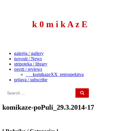
to
content
k 0 m i k A z E
galerija / gallery
novosti / News
stripoteka / library
osvrti / reviews
___komikazeXX_retrospektiva
prijava / subscribe
Search
for:
komikaze-poPuli_29.3.2014-17