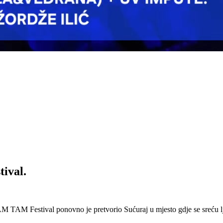
ival.
 Festival ponovno je pretvorio Sućuraj u mjesto gdje se sreću lj