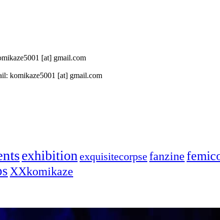
 komikaze5001 [at] gmail.com
il: komikaze5001 [at] gmail.com
ents
exhibition
femic
fanzine
exquisitecorpse
ps
XXkomikaze