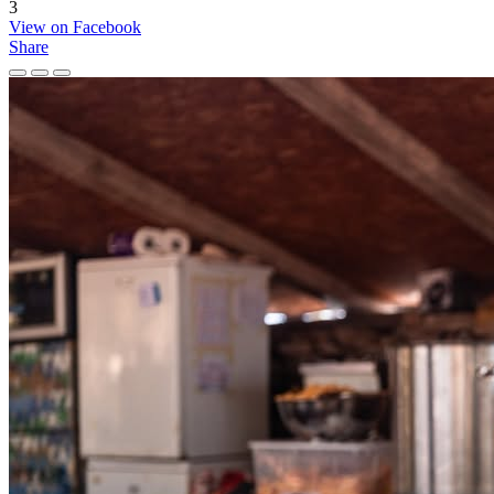
3
View on Facebook
Share