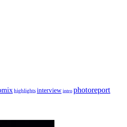
photoreport
omix
interview
highlights
intro