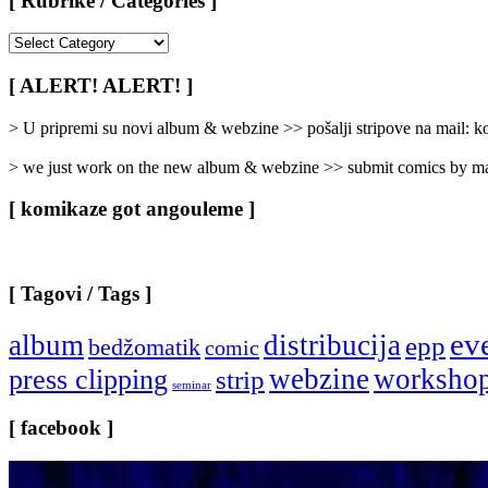
[ Rubrike / Categories ]
[
Rubrike
/
[ ALERT! ALERT! ]
Categories
]
> U pripremi su novi album & webzine >> pošalji stripove na mail:
> we just work on the new album & webzine >> submit comics by ma
[ komikaze got angouleme ]
[ Tagovi / Tags ]
ev
album
distribucija
epp
bedžomatik
comic
webzine
worksho
press clipping
strip
seminar
[ facebook ]