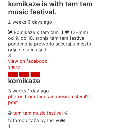
komikaze
is with tam tam
music festival.
2 weeks 6 days ago
👾 komikaze x tam tam 🌲🖤 (2+min)
od 9. do 18. srpnja tam tam festival
ponovno je pretvorio sućuraj u mjesto
gdje se sreću ljudi,
3
view on facebook
share
komikaze
3 weeks 1 day ago
photos from tam tam music festival's
post
🎬
tam tam music festival
💚
fotoreportaža by lesi 💪📸
1