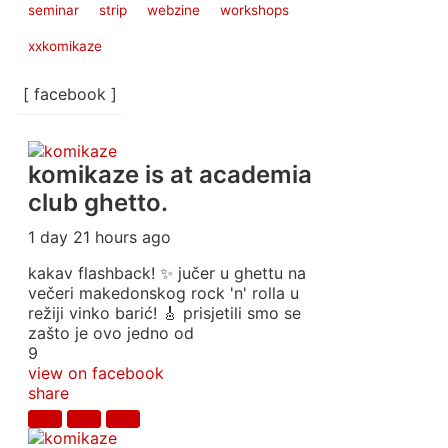
seminar
strip
webzine
workshops
xxkomikaze
[ facebook ]
komikaze
is at academia
club ghetto.
1 day 21 hours ago
kakav flashback! ✨ jučer u ghettu na
večeri makedonskog rock 'n' rolla u
režiji vinko barić! 🎸 prisjetili smo se
zašto je ovo jedno od
9
view on facebook
share