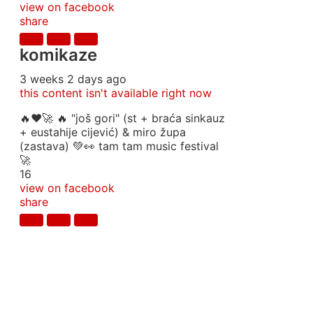
view on facebook
share
komikaze
3 weeks 2 days ago
this content isn't available right now
🔥♥️🚀 🔥 "još gori" (st + braća sinkauz
+ eustahije cijević) & miro župa
(zastava) 💚👀 tam tam music festival
🚀
16
view on facebook
share