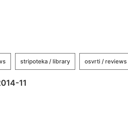
ews
stripoteka / library
osvrti / reviews
2014-11