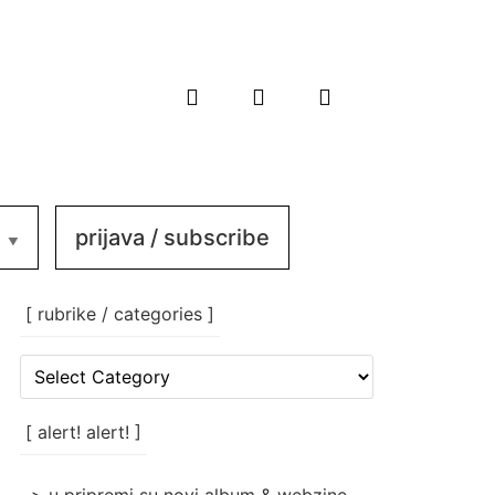
prijava / subscribe
[ rubrike / categories ]
[
rubrike
/
categories
[ alert! alert! ]
]