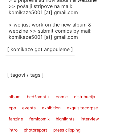
> u pripremi su novi album & webzine
>> pošalji stripove na mail:
komikaze5001 [at] gmail.com
> we just work on the new album &
webzine >> submit comics by mail:
komikaze5001 [at] gmail.com
[ komikaze got angouleme ]
[ tagovi / tags ]
album
bedžomatik
comic
distribucija
epp
events
exhibition
exquisitecorpse
fanzine
femicomix
highlights
interview
intro
photoreport
press clipping