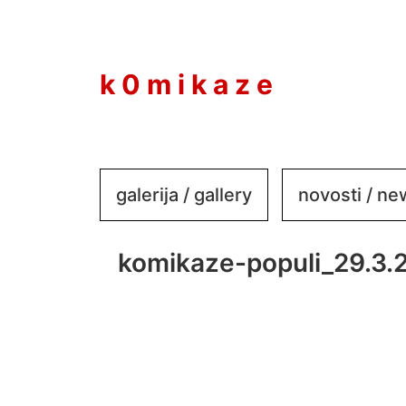
to
content
k 0 m i k a z e
galerija / gallery
novosti / n
komikaze-populi_29.3.