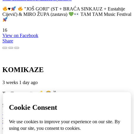
♥️
"JOŠ GORI" (ST + BRAĆA SINKAUZ + Eustahije
Cijević) & MIRO ŽUPA (zastava)
TAM TAM Music Festival
16
View on Facebook
Share
KOMIKAZE
3 weeks 1 day ago
TamTam premijera
✌
5
1
View on Facebook
Share