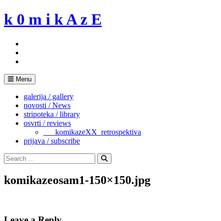
Skip
k 0 m i k A z E
to
content
Menu
galerija / gallery
novosti / News
stripoteka / library
osvrti / reviews
___komikazeXX_retrospektiva
prijava / subscribe
Search
for:
Search
komikazeosam1-150×150.jpg
Leave a Reply