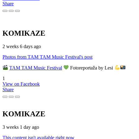
Share
KOMIKAZE
2 weeks 6 days ago
Photos from TAM TAM Music Festival's post
TAM TAM Music Festival
Fotoreportaža by Lesi
1
View on Facebook
Share
KOMIKAZE
3 weeks 1 day ago
This content isn't available right now