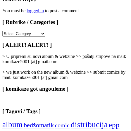
You must be
logged in
to post a comment.
[ Rubrike / Categories ]
[
Rubrike
/
[ ALERT! ALERT! ]
Categories
]
> U pripremi su novi album & webzine >> pošalji stripove na mail:
komikaze5001 [at] gmail.com
> we just work on the new album & webzine >> submit comics by
mail: komikaze5001 [at] gmail.com
[ komikaze got angouleme ]
[ Tagovi / Tags ]
album
distribucija
epp
bedžomatik
comic