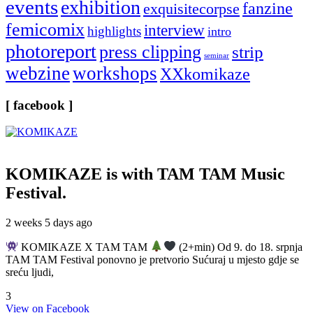
events
exhibition
fanzine
exquisitecorpse
femicomix
interview
highlights
intro
photoreport
press clipping
strip
seminar
webzine
workshops
XXkomikaze
[ facebook ]
KOMIKAZE
is with TAM TAM Music
Festival.
2 weeks 5 days ago
KOMIKAZE X TAM TAM
(2+min) Od 9. do 18. srpnja
TAM TAM Festival ponovno je pretvorio Sućuraj u mjesto gdje se
sreću ljudi,
3
View on Facebook