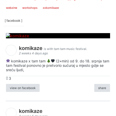
webzine
workshops
xxkomikaze
[ facebook ]
komikaze
is with tam tam music festival.
2 weeks 4 days ago
komikaze x tam tam
(2+min) od 9. do 18. srpnja tam
tam festival ponovno je pretvorio sućuraj u mjesto gdje se
sreću ljudi,
3
view on facebook
share
komikaze