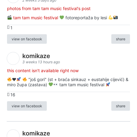
2 weeks 5 days ago
photos from tam tam music festival's post
tam tam music festival
fotoreportaža by lesi
1
view on facebook
share
komikaze
3 weeks 13 hours ago
this content isn't available right now
♥️
"još gori" (st + braća sinkauz + eustahije cijević) &
miro župa (zastava)
tam tam music festival
16
view on facebook
share
komikaze