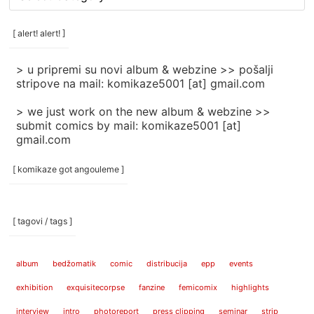
rubrike
/
categories
[ alert! alert! ]
]
> u pripremi su novi album & webzine >> pošalji
stripove na mail: komikaze5001 [at] gmail.com
> we just work on the new album & webzine >>
submit comics by mail: komikaze5001 [at]
gmail.com
[ komikaze got angouleme ]
[ tagovi / tags ]
album
bedžomatik
comic
distribucija
epp
events
exhibition
exquisitecorpse
fanzine
femicomix
highlights
interview
intro
photoreport
press clipping
seminar
strip