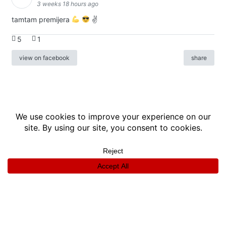
3 weeks 18 hours ago
tamtam premijera
✌
5
1
view on facebook
share
info
|
kontakt
|
donatori