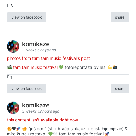
3
view on facebook
share
komikaze
2 weeks 5 days ago
photos from tam tam music festival's post
tam tam music festival
fotoreportaža by lesi
1
view on facebook
share
komikaze
3 weeks 12 hours ago
this content isn't available right now
♥️
"još gori" (st + braća sinkauz + eustahije cijević) &
miro župa (zastava)
tam tam music festival