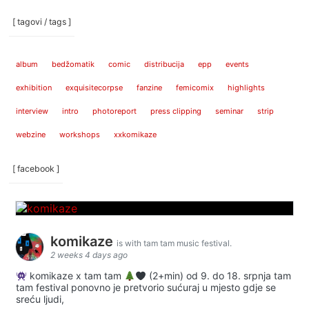
[ tagovi / tags ]
album
bedžomatik
comic
distribucija
epp
events
exhibition
exquisitecorpse
fanzine
femicomix
highlights
interview
intro
photoreport
press clipping
seminar
strip
webzine
workshops
xxkomikaze
[ facebook ]
komikaze
is with tam tam music festival.
2 weeks 4 days ago
komikaze x tam tam
(2+min) od 9. do 18. srpnja tam
tam festival ponovno je pretvorio sućuraj u mjesto gdje se
sreću ljudi,