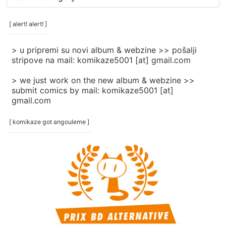
rubrike
/
categories
[ alert! alert! ]
]
> u pripremi su novi album & webzine >> pošalji
stripove na mail: komikaze5001 [at] gmail.com
> we just work on the new album & webzine >>
submit comics by mail: komikaze5001 [at]
gmail.com
[ komikaze got angouleme ]