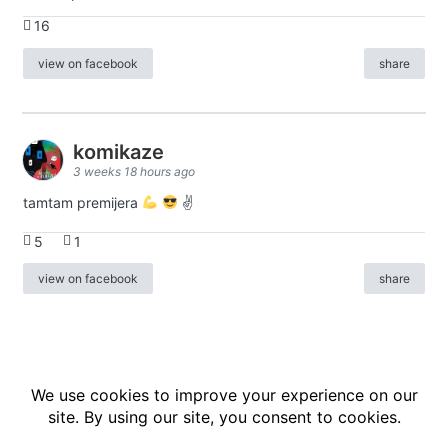
16
view on facebook
share
komikaze
3 weeks 18 hours ago
tamtam premijera
✌
5
1
view on facebook
share