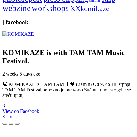
seminar
webzine
workshops
XXkomikaze
[ facebook ]
KOMIKAZE
is with TAM TAM Music
Festival.
2 weeks 5 days ago
👾 KOMIKAZE X TAM TAM 🌲🖤 (2+min) Od 9. do 18. srpnja
TAM TAM Festival ponovno je pretvorio Sućuraj u mjesto gdje se
sreću ljudi,
3
View on Facebook
Share