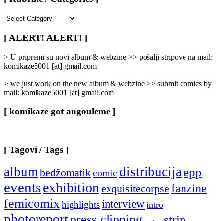
[
Rubrike
/
[ ALERT! ALERT! ]
Categories
]
> U pripremi su novi album & webzine >> pošalji stripove na mail:
komikaze5001 [at] gmail.com
> we just work on the new album & webzine >> submit comics by
mail: komikaze5001 [at] gmail.com
[ komikaze got angouleme ]
[ Tagovi / Tags ]
album
distribucija
epp
bedžomatik
comic
events
exhibition
fanzine
exquisitecorpse
femicomix
interview
highlights
intro
photoreport
press clipping
strip