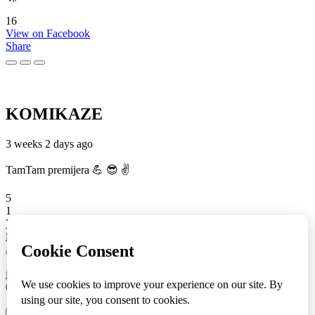
16
View on Facebook
Share
KOMIKAZE
3 weeks 2 days ago
TamTam premijera 💪 😎 ✌️
5
1
View on Facebook
Share
info
|
kontakt
|
donatori
ⒸKomikaze2017