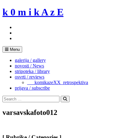
Skip
k 0 m i k A z E
to
content
Menu
galerija / gallery
novosti / News
stripoteka / library
osvrti / reviews
___komikazeXX_retrospektiva
prijava / subscribe
Search
for:
Search
varsavskafoto012
[ Rubrike / Categories ]