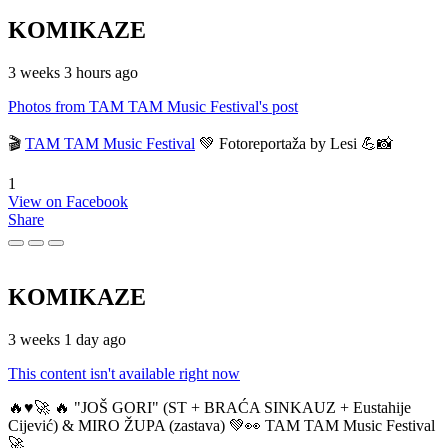
KOMIKAZE
3 weeks 3 hours ago
Photos from TAM TAM Music Festival's post
🎬
TAM TAM Music Festival
💚 Fotoreportaža by Lesi 💪📸
1
View on Facebook
Share
KOMIKAZE
3 weeks 1 day ago
This content isn't available right now
🔥♥️🚀 🔥 "JOŠ GORI" (ST + BRAĆA SINKAUZ + Eustahije
Cijević) & MIRO ŽUPA (zastava) 💚👀 TAM TAM Music Festival
🚀