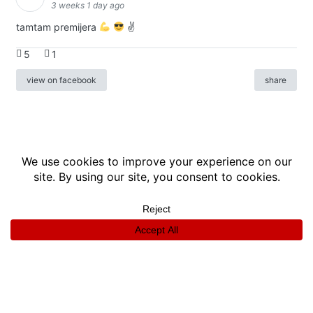
3 weeks 1 day ago
tamtam premijera
✌
5
1
view on facebook
share
info
|
kontakt
|
donatori