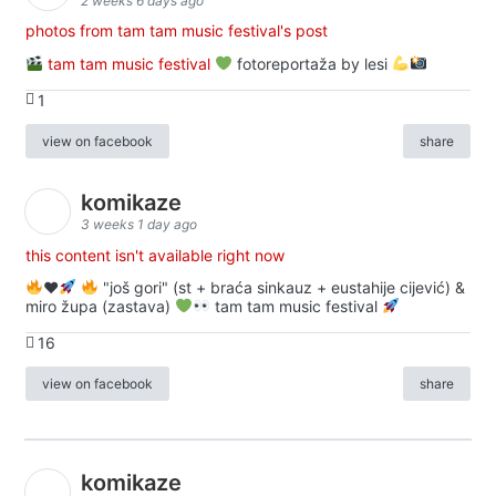
2 weeks 6 days ago
photos from tam tam music festival's post
tam tam music festival
fotoreportaža by lesi
1
view on facebook
share
komikaze
3 weeks 1 day ago
this content isn't available right now
♥️
"još gori" (st + braća sinkauz + eustahije cijević) &
miro župa (zastava)
tam tam music festival
16
view on facebook
share
komikaze