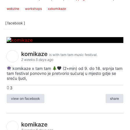
webzine
workshops
xxkomikaze
[ facebook ]
komikaze
is with tam tam music festival.
2 weeks 5 days ago
komikaze x tam tam
(2+min) od 9. do 18. srpnja tam
tam festival ponovno je pretvorio sućuraj u mjesto gdje se
sreću ljudi,
3
view on facebook
share
komikaze