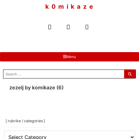
to
k 0 m i k a z e
content
Menu
search
for:
zezelj by komikaze (6)
[ rubrike / categories ]
[