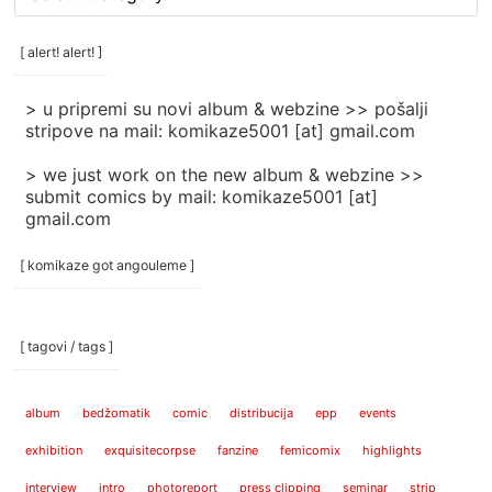
rubrike
/
categories
[ alert! alert! ]
]
> u pripremi su novi album & webzine >> pošalji
stripove na mail: komikaze5001 [at] gmail.com
> we just work on the new album & webzine >>
submit comics by mail: komikaze5001 [at]
gmail.com
[ komikaze got angouleme ]
[ tagovi / tags ]
album
bedžomatik
comic
distribucija
epp
events
exhibition
exquisitecorpse
fanzine
femicomix
highlights
interview
intro
photoreport
press clipping
seminar
strip