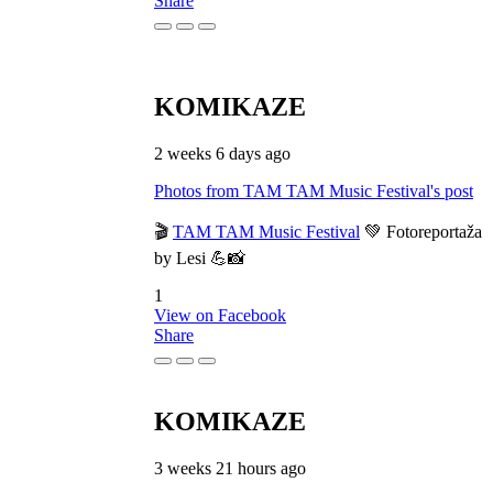
Share
KOMIKAZE
2 weeks 6 days ago
Photos from TAM TAM Music Festival's post
🎬
TAM TAM Music Festival
💚 Fotoreportaža
by Lesi 💪📸
1
View on Facebook
Share
KOMIKAZE
3 weeks 21 hours ago