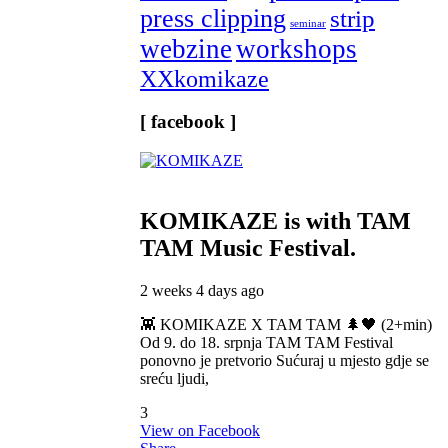
press clipping
strip
seminar
webzine
workshops
XXkomikaze
[ facebook ]
KOMIKAZE
is with TAM
TAM Music Festival.
2 weeks 4 days ago
👾 KOMIKAZE X TAM TAM 🌲🖤 (2+min)
Od 9. do 18. srpnja TAM TAM Festival
ponovno je pretvorio Sućuraj u mjesto gdje se
sreću ljudi,
3
View on Facebook