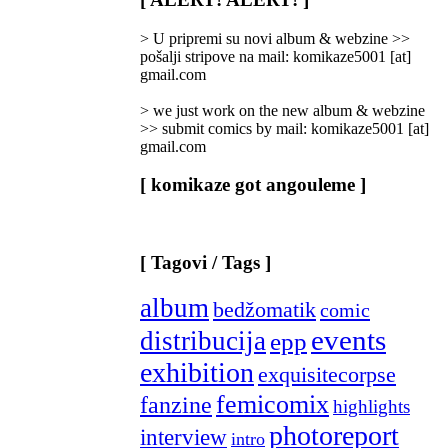
Categories
]
> U pripremi su novi album & webzine >>
pošalji stripove na mail: komikaze5001 [at]
gmail.com
> we just work on the new album & webzine
>> submit comics by mail: komikaze5001 [at]
gmail.com
[ komikaze got angouleme ]
[ Tagovi / Tags ]
album
bedžomatik
comic
events
distribucija
epp
exhibition
exquisitecorpse
femicomix
fanzine
highlights
photoreport
interview
intro