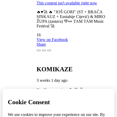
This content isn't available right now
🔥♥️🚀 🔥 "JOŠ GORI" (ST + BRAĆA
SINKAUZ + Eustahije Cijević) & MIRO
ŽUPA (zastava) 💚👀 TAM TAM Music
Festival 🚀
16
View on Facebook
Share
KOMIKAZE
3 weeks 1 day ago
TamTam premijera 💪 😎 ✌️
5
1
View on Facebook
Share