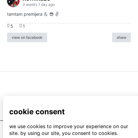
3 weeks 1 day ago
tamtam premijera 💪 😎 ✌️
5
1
view on facebook
share
info
|
kontakt
|
donatori