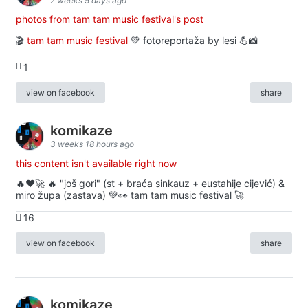
2 weeks 5 days ago
photos from tam tam music festival's post
🎬
tam tam music festival
💚 fotoreportaža by lesi 💪📸
1
view on facebook
share
komikaze
3 weeks 18 hours ago
this content isn't available right now
🔥♥️🚀 🔥 "još gori" (st + braća sinkauz + eustahije cijević) &
miro župa (zastava) 💚👀 tam tam music festival 🚀
16
view on facebook
share
komikaze