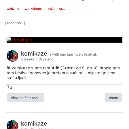
webzine
workshops
xxkomikaze
[ facebook ]
komikaze
is with tam tam music festival.
2 weeks 4 days ago
👾 komikaze x tam tam 🌲🖤 (2+min) od 9. do 18. srpnja tam
tam festival ponovno je pretvorio sućuraj u mjesto gdje se
sreću ljudi,
3
view on facebook
share
komikaze