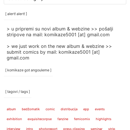
rubrike
/
categories
[ alert! alert! ]
]
> u pripremi su novi album & webzine >> pošalji
stripove na mail: komikaze5001 [at] gmail.com
> we just work on the new album & webzine >>
submit comics by mail: komikaze5001 [at]
gmail.com
[ komikaze got angouleme ]
[ tagovi / tags ]
album
bedžomatik
comic
distribucija
epp
events
exhibition
exquisitecorpse
fanzine
femicomix
highlights
interview
intro
photoreport
press clipping
seminar
strip