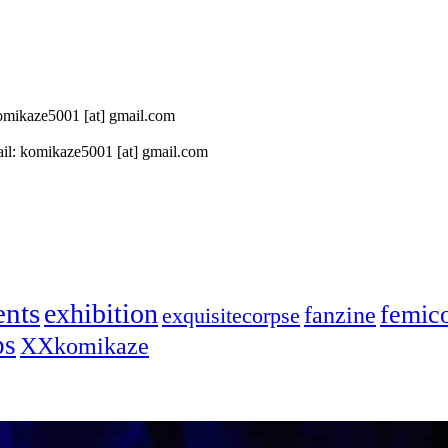
 komikaze5001 [at] gmail.com
il: komikaze5001 [at] gmail.com
ents
exhibition
femic
fanzine
exquisitecorpse
ps
XXkomikaze