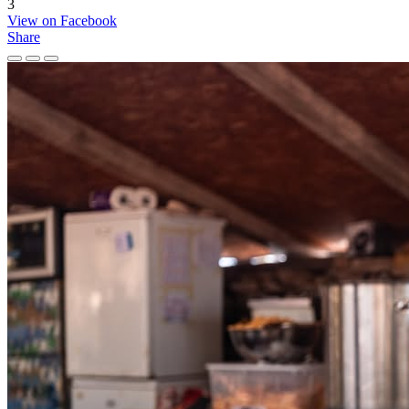
3
View on Facebook
Share