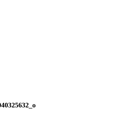
040325632_o