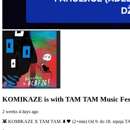
KOMIKAZE
is with TAM TAM Music Fest
2 weeks 4 days ago
👾 KOMIKAZE X TAM TAM 🌲🖤 (2+min) Od 9. do 18. srpnja TAM TAM