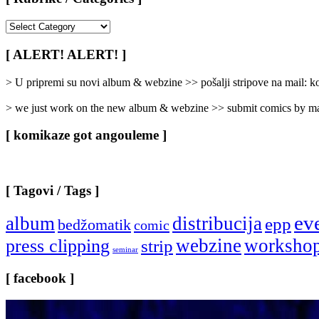
[
Rubrike
/
[ ALERT! ALERT! ]
Categories
]
> U pripremi su novi album & webzine >> pošalji stripove na mail:
> we just work on the new album & webzine >> submit comics by ma
[ komikaze got angouleme ]
[ Tagovi / Tags ]
ev
album
distribucija
epp
bedžomatik
comic
webzine
worksho
press clipping
strip
seminar
[ facebook ]