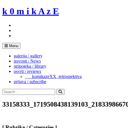
Skip
k 0 m i k A z E
to
content
Menu
galerija / gallery
novosti / News
stripoteka / library
osvrti / reviews
___komikazeXX_retrospektiva
prijava / subscribe
Search
for:
Search
33158333_1719508438139103_2183398667
[ Rubrike / Categories ]