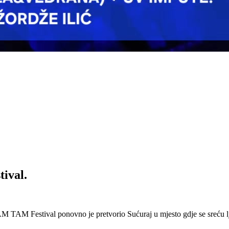
ival.
 Festival ponovno je pretvorio Sućuraj u mjesto gdje se sreću lj