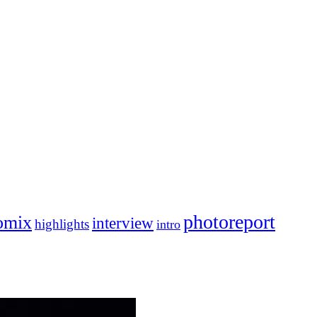
photoreport
omix
interview
highlights
intro