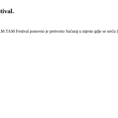
ival.
 Festival ponovno je pretvorio Sućuraj u mjesto gdje se sreću lj