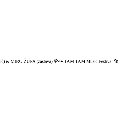
ić) & MIRO ŽUPA (zastava) 💚👀 TAM TAM Music Festival 🚀