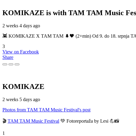
KOMIKAZE
is with TAM TAM Music Fest
2 weeks 4 days ago
👾 KOMIKAZE X TAM TAM 🌲🖤 (2+min) Od 9. do 18. srpnja TAM TAM
3
View on Facebook
Share
KOMIKAZE
2 weeks 5 days ago
Photos from TAM TAM Music Festival's post
🎬
TAM TAM Music Festival
💚 Fotoreportaža by Lesi 💪📸
1