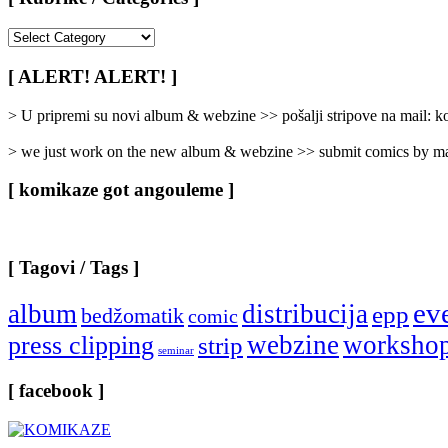
[
Rubrike
/
[ ALERT! ALERT! ]
Categories
]
> U pripremi su novi album & webzine >> pošalji stripove na mail:
> we just work on the new album & webzine >> submit comics by ma
[ komikaze got angouleme ]
[ Tagovi / Tags ]
ev
album
distribucija
epp
bedžomatik
comic
webzine
worksho
press clipping
strip
seminar
[ facebook ]