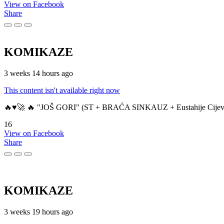
View on Facebook
Share
KOMIKAZE
3 weeks 14 hours ago
This content isn't available right now
🔥♥️🚀 🔥 "JOŠ GORI" (ST + BRAĆA SINKAUZ + Eustahije Cijev
16
View on Facebook
Share
KOMIKAZE
3 weeks 19 hours ago