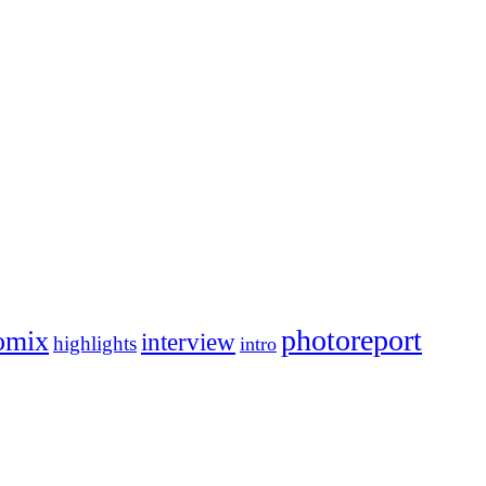
photoreport
omix
interview
highlights
intro