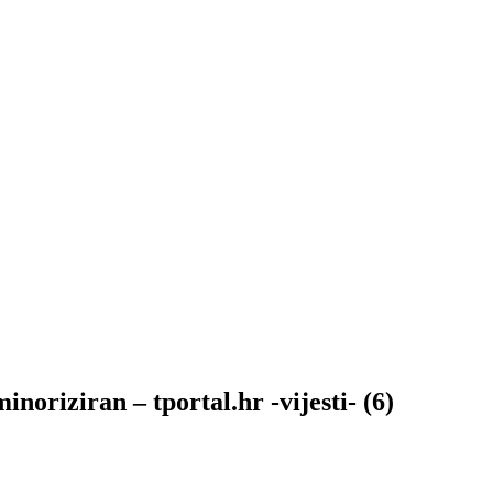
oriziran – tportal.hr -vijesti- (6)