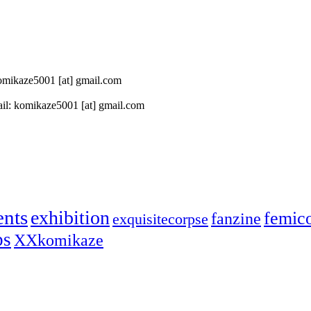
 komikaze5001 [at] gmail.com
il: komikaze5001 [at] gmail.com
ents
exhibition
femic
fanzine
exquisitecorpse
ps
XXkomikaze