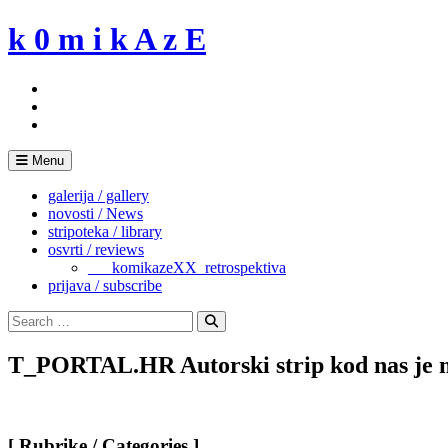
Skip
k 0 m i k A z E
to
content
Menu
galerija / gallery
novosti / News
stripoteka / library
osvrti / reviews
___komikazeXX_retrospektiva
prijava / subscribe
Search
for:
Search
T_PORTAL.HR Autorski strip kod nas je min
[ Rubrike / Categories ]