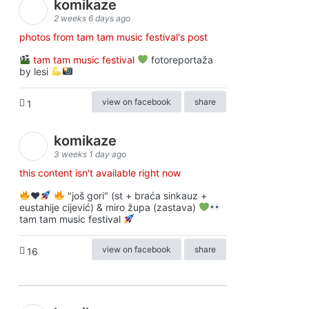
komikaze
2 weeks 6 days ago
photos from tam tam music festival's post
tam tam music festival
fotoreportaža
by lesi
view on facebook
share
1
komikaze
3 weeks 1 day ago
this content isn't available right now
♥️
"još gori" (st + braća sinkauz +
eustahije cijević) & miro župa (zastava)
tam tam music festival
view on facebook
share
16