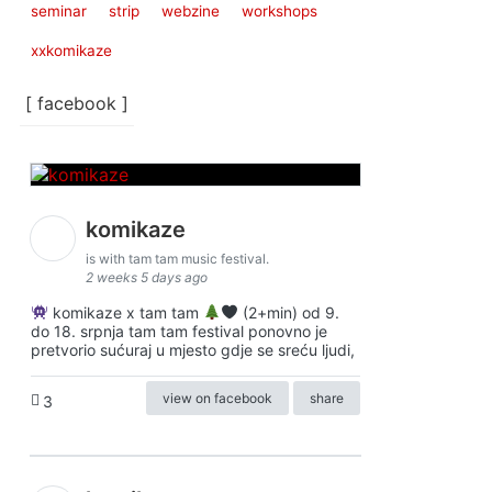
seminar
strip
webzine
workshops
xxkomikaze
[ facebook ]
komikaze
is with tam tam music festival.
2 weeks 5 days ago
komikaze x tam tam
(2+min) od 9.
do 18. srpnja tam tam festival ponovno je
pretvorio sućuraj u mjesto gdje se sreću ljudi,
view on facebook
share
3