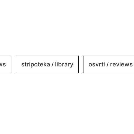
ews
stripoteka / library
osvrti / reviews