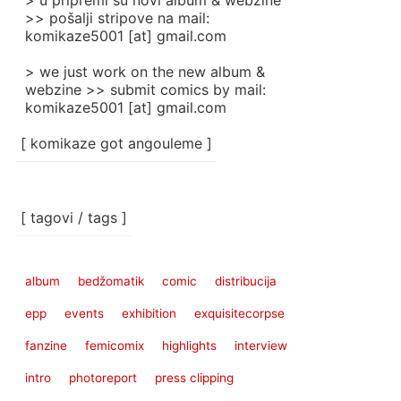
> u pripremi su novi album & webzine
>> pošalji stripove na mail:
komikaze5001 [at] gmail.com
> we just work on the new album &
webzine >> submit comics by mail:
komikaze5001 [at] gmail.com
[ komikaze got angouleme ]
[ tagovi / tags ]
album
bedžomatik
comic
distribucija
epp
events
exhibition
exquisitecorpse
fanzine
femicomix
highlights
interview
intro
photoreport
press clipping