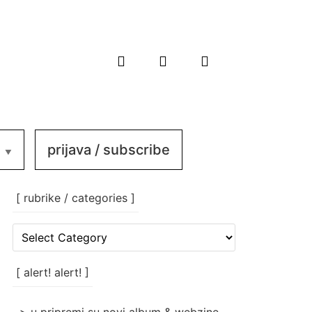
prijava / subscribe
[ rubrike / categories ]
[
rubrike
/
categories
[ alert! alert! ]
]